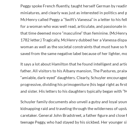
Peggy spoke French fluently, taught herself German by readin
miniatures, and clearly was just as interested in politics and
McHenry called Peggy a “Swift’s Vanessa” in a letter to his 
for a woman who was well read, articulate, and passionate in
that time deemed more “masculine” than feminine. (McHenry’
1782 letter.) Tragically, McHenry dubbed her a Vanessa dispa
woman as well as the societal constraints that must have so f
saved from the same negative label because of her lighter, m
It says a lot about Hamilton that he found intelligent and art
father. All visitors to his Albany mansion, The Pastures, pra
“amiable, dark-eyed” daughters. Clearly, Schuyler encouraged
progressive, dividing his primogeniture (his legal right as firs
and sister. His letters to his daughters typically began with “My
Schuyler family documents also unveil a gutsy and loyal youn
kidnapping raid and traveling through the wilderness of upst
caretaker. General John Bradstreet, a father figure and close f
teenage Peggy, who had stayed by his sickbed. Her younger sib