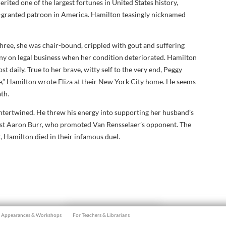
rited one of the largest fortunes in United States history,
-granted patroon in America. Hamilton teasingly nicknamed
-three, she was chair-bound, crippled with gout and suffering
y on legal business when her condition deteriorated. Hamilton
st daily. True to her brave, witty self to the very end, Peggy
ge,” Hamilton wrote Eliza at their New York City home. He seems
ath.
 intertwined. He threw his energy into supporting her husband’s
nst Aaron Burr, who promoted Van Rensselaer’s opponent. The
r, Hamilton died in their infamous duel.
Appearances & Workshops
For Teachers & Librarians