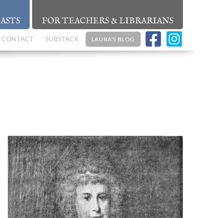
ASTS
FOR TEACHERS & LIBRARIANS
CONTACT
SUBSTACK
LAURA'S BLOG