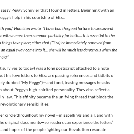
en sassy Peggy Schuyler that I found in letters. Beginning with an
gy’s help in his courtship of Eliza.
th you,” Hamilton wrote, ”I have had the good fortune to see several
e with a more than common partiality for both…. It is essential to the
wo things take place; either that (Eliza) be immediately removed from
 an equal sway come into it… she will be much less dangerous when she
 aid.”
 survives to today) was a long postscript attached to a note
t his love letters to Eliza are passing references and tidbits of
tely dubbed “My Peggy”)—and fond, teasing messages he asks
h about Peggy’s high-spirited personality. They also reflect a
-in-law. This affinity became the unifying thread that binds the
evolutionary sensibilities.
ler circle throughout my novel—misspellings and all, and with
 the original documents—so readers can experience the letters’
 and hopes of the people fighting our Revolution resonate