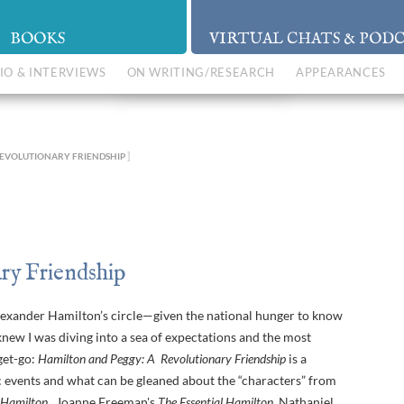
BOOKS
VIRTUAL CHATS & PODC
IO & INTERVIEWS
ON WRITING/RESEARCH
APPEARANCES
HISTORICAL FICTION
CONTEMPORARY
TRUTH, LIES, AND THE
QUESTIONS IN
BETWEEN
PICTURE BOOKS
STORM DOG
]
REVOLUTIONARY FRIENDSHIP
BEA AND THE NEW
THANKSGIVING DAY
DEAL HORSE
THANKS
LOUISA JUNE AND THE
A STRING OF HEARTS
NAZIS IN THE WAVES
ry Friendship
HUNTER'S BEST
HAMILTON AND PEGGY:
FRIEND AT SCHOOL
A REVOLUTIONARY
lexander Hamilton’s circle—given the national hunger to know
FRIENDSHIP
HUNTER & STRIPE AND
ew I was diving into a sea of expectations and the most
THE SOCCER
SUSPECT RED
 get-go:
Hamilton and Peggy: A Revolutionary Friendship
is a
SHOWDOWN
ic events and what can be gleaned about the “characters” from
WALLS
HUNTER'S BIG SISTER
Hamilton
, Joanne Freeman's
The Essential Hamilton
, Nathaniel