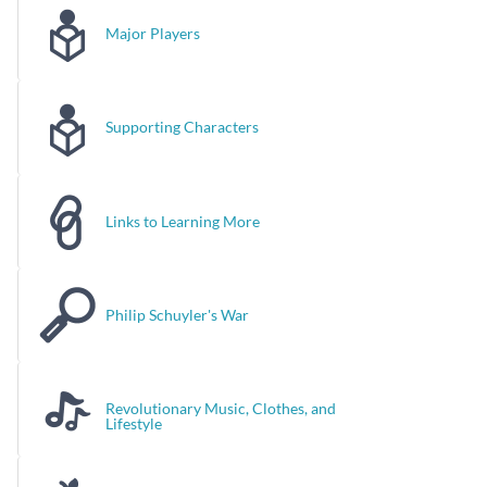
Major Players
Supporting Characters
Links to Learning More
Philip Schuyler's War
Revolutionary Music, Clothes, and
Lifestyle