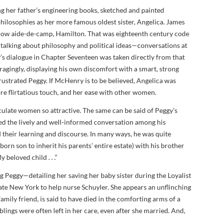
g her father’s engineering books, sketched and painted
 philosophies as her more famous oldest sister, Angelica. James
fellow aide-de-camp, Hamilton. That was eighteenth century code
 talking about philosophy and political ideas—conversations at
s dialogue in Chapter Seventeen was taken directly from that
ragingly, displaying his own discomfort with a smart, strong
rustrated Peggy. If McHenry is to be believed, Angelica was
ore flirtatious touch, and her ease with other women.
iculate women so attractive. The same can be said of Peggy’s
ised the lively and well-informed conversation among his
 their learning and discourse. In many ways, he was quite
tborn son to inherit his parents’ entire estate) with his brother
 beloved child . . .”
g Peggy—detailing her saving her baby sister during the Loyalist
ate New York to help nurse Schuyler. She appears an unflinching
amily friend, is said to have died in the comforting arms of a
lings were often left in her care, even after she married. And,