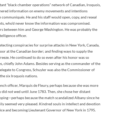
rtant “black chamber operations” network of Canadian, Iroquois,
athered information on enemy movements and intentions
sh communiqués. He and his staff would open, copy, and reseal
ients, who’d never know the information was compromised.
tters between him and George Washington. He was probably the
elligence officer.
ecting conspiracies for surprise attacks in New York, Canada,
oor at the Canadian border; and finding ways to supply the
freeze. He continued to do so even after his honor was so
s, chiefly John Adams. Besides serving as the commander of the
egate to Congress, Schuyler was also the Commissioner of
 the six Iroquois nations.
ench officer, Marquis de Fleury, perhaps because she was more
y did not wed until June 1783. Then, she chose her distant
loping—perhaps because the match scandalized Albany since he
ily seemed very pleased. Kindred souls in intellect and devotion
ffice and becoming Lieutenant Governor of New York in 1795.