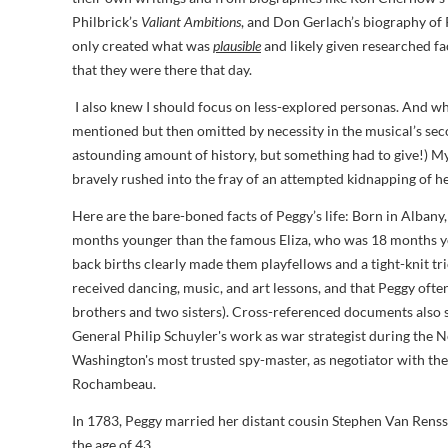
Philbrick’s
Valiant Ambitions
, and Don Gerlach’s biography of 
only created what was
plausible
and likely given researched fac
that they were there that day.
I also knew I should focus on less-explored personas. And wh
mentioned but then omitted by necessity in the musical’s se
astounding amount of history, but something had to give!) My f
bravely rushed into the fray of an attempted kidnapping of her
Here are the bare-boned facts of Peggy’s life: Born in Alban
months younger than the famous Eliza, who was 18 months you
back births clearly made them playfellows and a tight-knit tri
received dancing, music, and art lessons, and that Peggy often
brothers and two sisters). Cross-referenced documents also s
General Philip Schuyler's work as war strategist during the 
Washington's most trusted spy-master, as negotiator with the
Rochambeau.
In 1783, Peggy married her distant cousin Stephen Van Renssel
the age of 43.