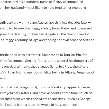
 he safeguard his daughters’ passage, Peggy accompanied
join her husband—most likely to help tend to her newborn
enth century—think Jane Austen novels a few decades later—
yler trio. As much as Peggy clearly loved them, and possessed
iven the dazzling, intellectual Angelica, “the thief of hearts,”
e of Peggy’s coming-of-age and finding her own sense of self and
pathetic bond with her father. Madame de la Tour du Pin, for
ell by “accompanying her father to the general headquarters of
e physical ailments that plagued Schuyler. Plus, she simply
1777, I can find no mention of Eliza being in Albany. Angelica, of
band.
h, and Patriot delegations), plus the “celebrity” appearances in
 from journals, letters, and news accounts of the time. Much of
es straight from words they wrote themselves—such as George
ch I pulled from a letter he wrote to his grandniece.