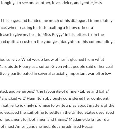
longings to see one another, love advice, and gentle jests.
 off his pages and handed me much of his dialogue. I immediately
e, when reading his letter calling a fellow officer a
ase to give my best to Miss Peggy” in his letters from the
 had quite a crush on the youngest daughter of his commanding
eriod survive. What we do know of her is gleaned from what
rquis de Fleury as a suitor. Given what people said of her zeal
actively participated in several crucially important war efforts—
ited, and generous,” “the favourite of dinner-tables and balls,”
 “a wicked wit.” Hamilton obviously considered her confident
satire, to jokingly promise to write a play about matters of the
o escaped the guillotine to settle in the United States described
 of judgment for both men and things.” Madame de la Tour du
on of most Americans she met. But she admired Peggy.