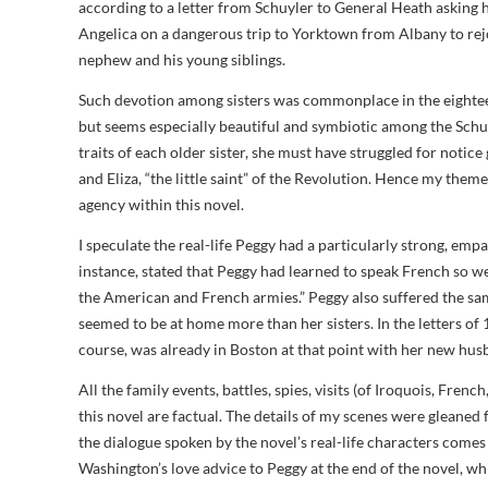
according to a letter from Schuyler to General Heath asking
Angelica on a dangerous trip to Yorktown from Albany to re
nephew and his young siblings.
Such devotion among sisters was commonplace in the eighte
but seems especially beautiful and symbiotic among the Schu
traits of each older sister, she must have struggled for notice g
and Eliza, “the little saint” of the Revolution. Hence my them
agency within this novel.
I speculate the real-life Peggy had a particularly strong, em
instance, stated that Peggy had learned to speak French so w
the American and French armies.” Peggy also suffered the sam
seemed to be at home more than her sisters. In the letters of 
course, was already in Boston at that point with her new hus
All the family events, battles, spies, visits (of Iroquois, Frenc
this novel are factual. The details of my scenes were gleaned
the dialogue spoken by the novel’s real-life characters com
Washington’s love advice to Peggy at the end of the novel, whi