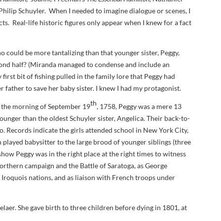
Philip Schuyler. When I needed to imagine dialogue or scenes, I
DA VINCI'S TIGER
ts. Real-life historic figures only appear when I knew for a fact
UNDER A WAR-TORN
SKY
o could be more tantalizing than that younger sister, Peggy,
A TROUBLED PEACE
cond half? (Miranda managed to condense and include an
irst bit of fishing pulled in the family lore that Peggy had
ACROSS A WAR-TOSSED
 father to save her baby sister. I knew I had my protagonist.
SEA
th
y, the morning of September 19
, 1758, Peggy was a mere 13
GIVE ME LIBERTY
nger than the oldest Schuyler sister, Angelica. Their back-to-
o. Records indicate the girls attended school in New York City,
ANNIE, BETWEEN THE
 played babysitter to the large brood of younger siblings (three
STATES
how Peggy was in the right place at the right times to witness
FLYING SOUTH
Northern campaign and the Battle of Saratoga, as George
 Iroquois nations, and as liaison with French troops under
aer. She gave birth to three children before dying in 1801, at