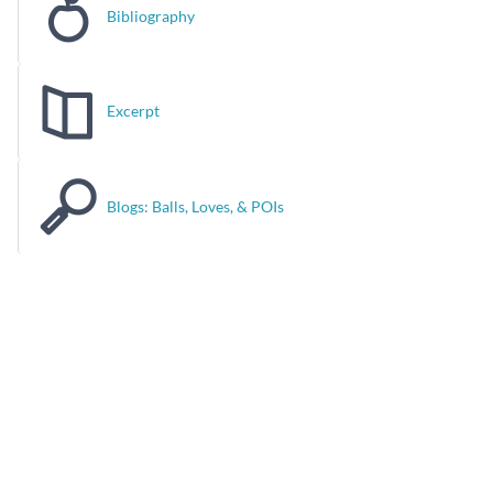
Bibliography
Excerpt
Blogs: Balls, Loves, & POIs