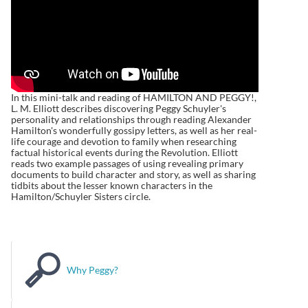
In this mini-talk and reading of HAMILTON AND PEGGY!,
L. M. Elliott describes discovering Peggy Schuyler's
personality and relationships through reading Alexander
Hamilton's wonderfully gossipy letters, as well as her real-
life courage and devotion to family when researching
factual historical events during the Revolution. Elliott
reads two example passages of using revealing primary
documents to build character and story, as well as sharing
tidbits about the lesser known characters in the
Hamilton/Schuyler Sisters circle.
Why Peggy?