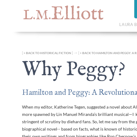
Elliott
L.M.
LAURA B
[
] -> [
BACK TO HISTORICAL FICTION
BACK TO HAMILTON AND PEGGY: A 
Why Peggy?
Hamilton and Peggy: A Revolutiona
When my editor, Katherine Tegen, suggested a novel about A
more spawned by Lin Manuel Miranda’s brilliant musical—I kn
stringent of scrutiny by diehard fans. So, let me say from the
biographical novel-- based on facts, what is known of histor
their own writings and from biographies like Ron Chernow’s