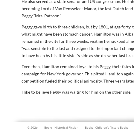
He also served as a state senator and US congressman. He inhe
becoming Lord of Van Rensselaer Manor, the last Dutch land
Peggy “Mrs. Patroon.”
Peggy gave birth to three children, but by 1801, at age forty
what might have been stomach cancer. Hamilton was in Alban
remained in the city for three weeks, visiting her sickbed almo
“was sensible to the last and resigned to the important chan
to have been by his little sister’s side as she drew her last bre
Even then, Hamilton remained loyal to his Peggy, their fates
campaign for New York governor. This pitted Hamilton agai
competition fueled their political animosity. Three years late
I like to believe Peggy was waiting for him on the other side.
© 2026
Books - Historical Fiction
Books - Children's Picture Books