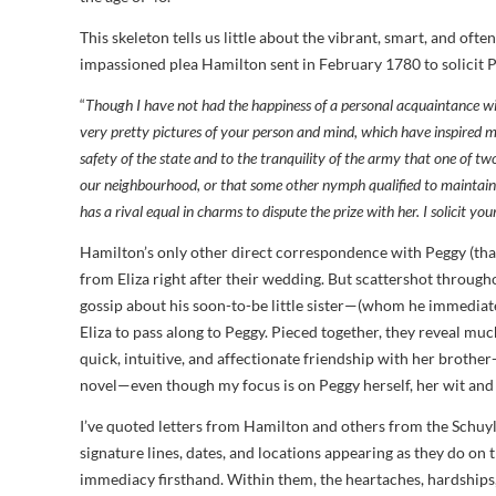
This skeleton tells us little about the vibrant, smart, and oft
impassioned plea Hamilton sent in February 1780 to solicit Peg
“
Though I have not had the happiness of a personal acquaintance wi
very pretty pictures of your person and mind, which have inspired m
safety of the state and to the tranquility of the army that one of t
our neighbourhood, or that some other nymph qualified to maintain
has a rival equal in charms to dispute the prize with her. I solicit your
Hamilton’s only other direct correspondence with Peggy (that
from Eliza right after their wedding. But scattershot throughou
gossip about his soon-to-be little sister—(whom he immedia
Eliza to pass along to Peggy. Pieced together, they reveal muc
quick, intuitive, and affectionate friendship with her brother
novel—even though my focus is on Peggy herself, her wit and r
I’ve quoted letters from Hamilton and others from the Schuy
signature lines, dates, and locations appearing as they do on
immediacy firsthand. Within them, the heartaches, hardships,