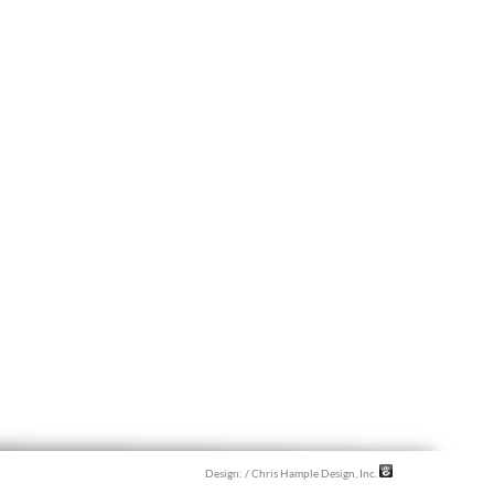
Design:
/ Chris Hample Design, Inc.