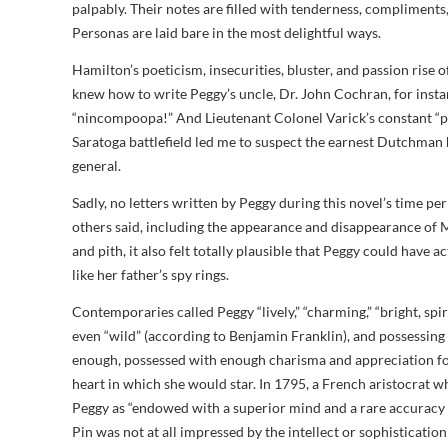
palpably. Their notes are filled with tenderness, compliments, 
Personas are laid bare in the most delightful ways.
Hamilton’s poeticism, insecurities, bluster, and passion rise
knew how to write Peggy’s uncle, Dr. John Cochran, for instanc
“nincompoopa!” And Lieutenant Colonel Varick’s constant “ple
Saratoga battlefield led me to suspect the earnest Dutchman
general.
Sadly, no letters written by Peggy during this novel’s time p
others said, including the appearance and disappearance of Ma
and pith, it also felt totally plausible that Peggy could have 
like her father’s spy rings.
Contemporaries called Peggy “lively,” “charming,” “bright, spir
even “wild” (according to Benjamin Franklin), and possessing
enough, possessed with enough charisma and appreciation for 
heart in which she would star. In 1795, a French aristocrat wh
Peggy as “endowed with a superior mind and a rare accuracy
Pin was not at all impressed by the intellect or sophisticati