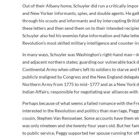
Out of their Albany home, Schuyler did run a critically impo
and New Yorker informants, spies, and double agents. He g
through his scouts and informants and by intercepting Briti
these letters and then send them on to their intended recip
Schuyler also fed his enemies false information and fake le
Revolution’s most skilled military intelligence and counter-int
In many ways, Schuyler was Washington’s right-hand man—det
and adjacent northern states; guarding our vulnerable back d
Continental Army when others left its soldiers to starve and 
publicly maligned by Congress and the New England delegate
Northern Army from 1775 to mid–1777 and as a New York del
Indian Affairs, responsible for negotiating war alliances with
Perhaps because of what seems a failed romance with the Fr
interested in the Revolution and politics than marriage, Pegg
cousin, Stephen Van Rensselaer. Some accounts have them e
was only nineteen and she twenty-four years old. But her fam
to public service, Peggy supported her spouse running for o