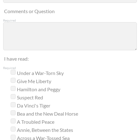
Comments or Question
Required
I have read:
Required
Under a War-Torn Sky
Give Me Liberty
Hamilton and Peggy
Suspect Red
Da Vinci's Tiger
Bea and the New Deal Horse
A Troubled Peace
Annie, Between the States
Across a War-Tossed Sea