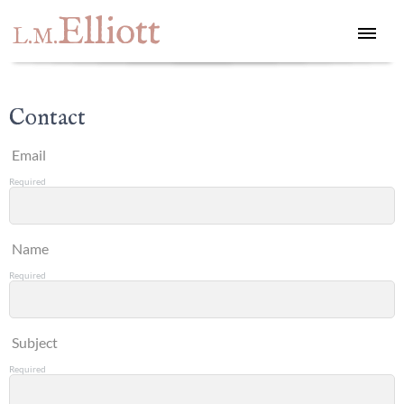
Elliott
L.M.
Contact
Email
Required
Name
Required
Subject
Required