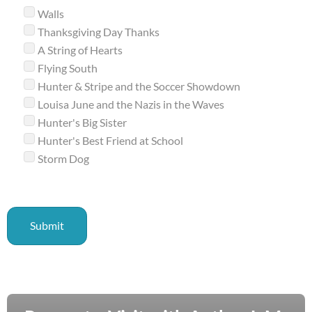
Walls
Thanksgiving Day Thanks
A String of Hearts
Flying South
Hunter & Stripe and the Soccer Showdown
Louisa June and the Nazis in the Waves
Hunter's Big Sister
Hunter's Best Friend at School
Storm Dog
Submit