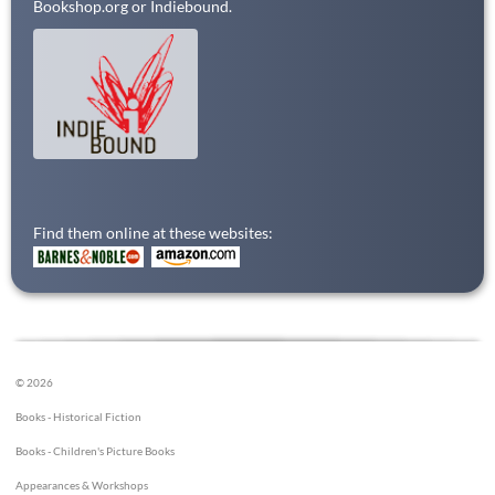
Bookshop.org or Indiebound.
Find them online at these websites:
© 2026
Books - Historical Fiction
Books - Children's Picture Books
Appearances & Workshops