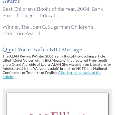
Awards
Best Children's Books of the Year, 2004; Bank
Street College of Education
Winner, The Joan G. Sugarman Children's
Literature Award
Quiet Voices with a BIG Message
The ALAN Review (Winter 2006) ran a thought-provoking article
titled "Quiet Voices with a BIG Message" that featured
Flying South
and a Q and A profile of Laura. ALAN (the Assembly on Literature for
Adolescents) is the YA (young adult) branch of NCTE, the National
Conference of Teachers of English.
Click here to download the
article.