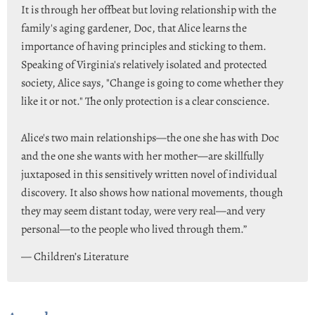
It is through her offbeat but loving relationship with the
family's aging gardener, Doc, that Alice learns the
importance of having principles and sticking to them.
Speaking of Virginia's relatively isolated and protected
society, Alice says, "Change is going to come whether they
like it or not." The only protection is a clear conscience.
Alice's two main relationships—the one she has with Doc
and the one she wants with her mother—are skillfully
juxtaposed in this sensitively written novel of individual
discovery. It also shows how national movements, though
they may seem distant today, were very real—and very
personal—to the people who lived through them.”
— Children’s Literature