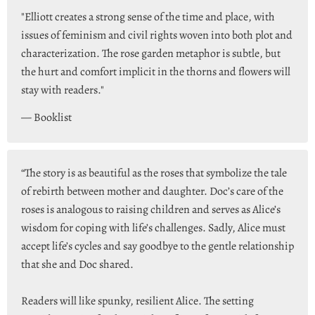
"Elliott creates a strong sense of the time and place, with
issues of feminism and civil rights woven into both plot and
characterization. The rose garden metaphor is subtle, but
the hurt and comfort implicit in the thorns and flowers will
stay with readers."
— Booklist
“The story is as beautiful as the roses that symbolize the tale
of rebirth between mother and daughter. Doc’s care of the
roses is analogous to raising children and serves as Alice’s
wisdom for coping with life’s challenges. Sadly, Alice must
accept life’s cycles and say goodbye to the gentle relationship
that she and Doc shared.
Readers will like spunky, resilient Alice. The setting