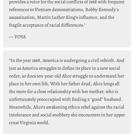
provides a voice for the social conflicts of 1968 with frequent
references to Vietnam demonstrations, Bobby Kennedy’s
assassination, Martin Luther King’s influence, and the
fragile acceptance of racial differences."
— VOYA
“In the year 1968, America is undergoing a civil rebirth. And
just as America struggles to define its place in a new social
order, so does ten-year-old Alice struggle to understand her
place in her own life. With her father dead, Alice longs all
the more for a close relationship with her mother, who is
unfortunately preoccupied with finding a "good" husband.
Meanwhile, Alice's awakening ethics rebel against the racial
intolerance and social snobbery she encounters in her upper
crust Virginia world.