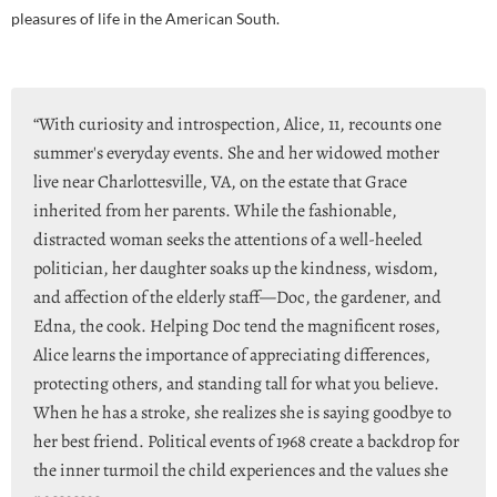
pleasures of life in the American South.
“With curiosity and introspection, Alice, 11, recounts one
summer's everyday events. She and her widowed mother
live near Charlottesville, VA, on the estate that Grace
inherited from her parents. While the fashionable,
distracted woman seeks the attentions of a well-heeled
politician, her daughter soaks up the kindness, wisdom,
and affection of the elderly staff—Doc, the gardener, and
Edna, the cook. Helping Doc tend the magnificent roses,
Alice learns the importance of appreciating differences,
protecting others, and standing tall for what you believe.
When he has a stroke, she realizes she is saying goodbye to
her best friend. Political events of 1968 create a backdrop for
the inner turmoil the child experiences and the values she