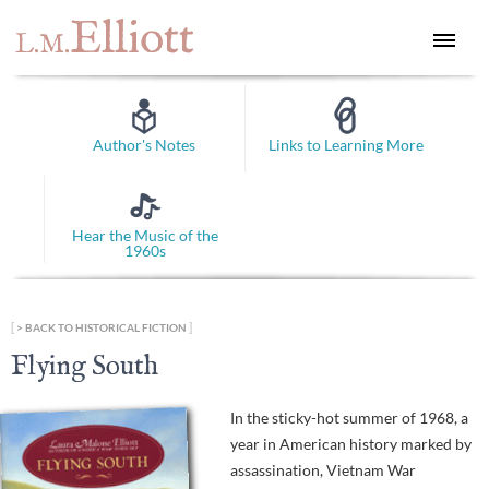
Elliott
L.M.
Author's Notes
Links to Learning More
Hear the Music of the
1960s
[
]
BACK TO HISTORICAL FICTION
Flying South
In the sticky-hot summer of 1968, a
year in American history marked by
assassination, Vietnam War