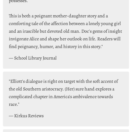
possesses.
This is both a poignant mother-daughter story and a
comforting tale of the affection between a lonely young girl
and an irascible but devoted old man. Doc's gems of insight
invigorate Alice and shape her outlook on life. Readers will
find poignancy, humor, and history in this story."
— School Library Journal
"Elliott's dialogue is right on target with the soft accent of
the old Southern aristocracy. (Her) sure hand explores a
complicated chapter in America's ambivalence towards
race."
— Kirkus Reviews