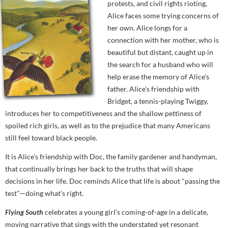
protests, and civil rights rioting,
Alice faces some trying concerns of
her own. Alice longs for a
connection with her mother, who is
beautiful but distant, caught up in
the search for a husband who will
help erase the memory of Alice's
father. Alice's friendship with
Bridget, a tennis-playing Twiggy,
introduces her to competitiveness and the shallow pettiness of
spoiled rich girls, as well as to the prejudice that many Americans
still feel toward black people.
It is Alice's friendship with Doc, the family gardener and handyman,
that continually brings her back to the truths that will shape
decisions in her life. Doc reminds Alice that life is about "passing the
test"—doing what's right.
Flying South
celebrates a young girl's coming-of-age in a delicate,
moving narrative that sings with the understated yet resonant