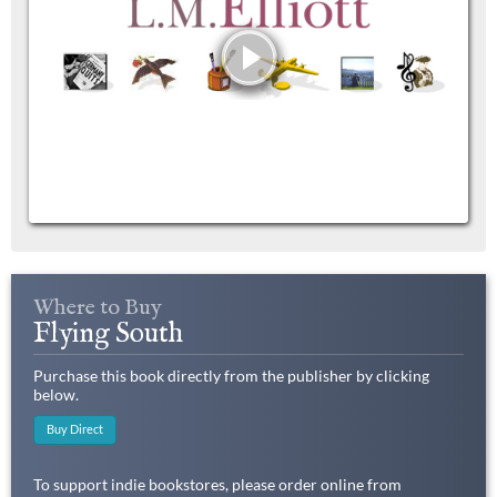
Where to Buy
Flying South
Purchase this book directly from the publisher by clicking
below.
Buy Direct
To support indie bookstores, please order online from