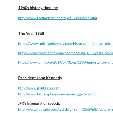
1960s history timeline
http://www.factmonster.com/ipka/A0903597.html
The Year 1968
https://www.smithsonianmag.
com/history/timeline-seismic-
https://www.theatlantic.com/
photo/2018/01/50-years-ago-i
https://www.cnn.com/2014/07/
31/us/1968-important-event
President John Kennedy
http://www.jfklibrary.org/
http://www.historyplace.com/kennedy/gallery.htm
JFK’s inauguration speech:
http://www.youtube.com/watch?v=BLmiOEk59n8&feature=r