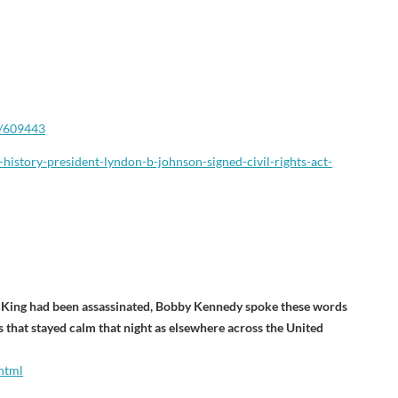
/609443
-history-president-lyndon-
b-johnson-signed-civil-rights-
act-
r King had been assassinated, Bobby Kennedy spoke these words
ies that stayed calm that night as elsewhere across the United
html