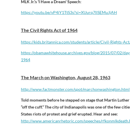
MLK Jr.'s 'I Have a Dream' Speech
:
https://youtu.be/vP4iY1TtS3s?si=XUurq7llSEMuJjAH
The Civil Rights Act of 1964
https://kids.britannica.com/
students/article/Civil-Rights-
Act
https://obamawhitehouse.
archives.gov/blog/2015/07/02/
day
1964
The March on Washington, August 28, 1963
http://www.factmonster.com/spot/marchonwashington.html
Told moments before he stepped on stage that Martin Luthe
“off the cuff.” The city of Indianapolis was one of the few cit
States riots of protest and grief erupted. Hear and see:
http://www.americanrhetoric.com/speeches/rfkonmlkdeath.