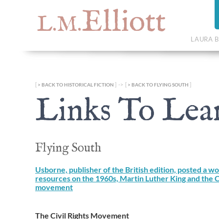
Elliott
L.M.
LAURA B
[
] -> [
]
BACK TO HISTORICAL FICTION
BACK TO FLYING SOUTH
Links To Lea
Flying South
Usborne, publisher of the British edition, posted a w
resources on the 1960s, Martin Luther King and the Ci
movement
The Civil Rights Movement