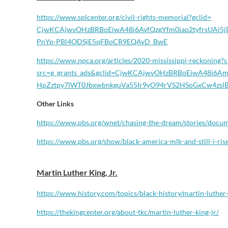
https://www.splcenter.org/
civil-rights-memorial?gclid=
CjwKCAjwvOHzBRBoEiwA48i6AvfQzg
Yfm0iao2tyfrsUAi
PnYp-PBl4ODSjE5qFBoCR9EQAvD_
BwE
https://www.npca.org/articles/
2020-mississippi-reckoning?s
src=g_grants_ads&gclid=
CjwKCAjwvOHzBRBoEiwA48i6Am
HpZztpy7lWT0JbxwbnkguVa55Ir9yO
94rVS2HSoGxCw4zsl
Other Links
https://www.pbs.org/wnet/
chasing-the-dream/stories/
docum
https://www.pbs.org/show/
black-america-mlk-and-still-i-
ris
Martin Luther King, Jr.
https://www.history.com/topics/black-history/martin-luther-
https://thekingcenter.org/about-tkc/martin-luther-king-jr/