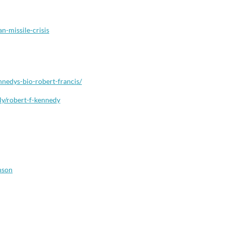
an-missile-crisis
nnedys-bio-robert-francis/
ly/robert-f-kennedy
nson