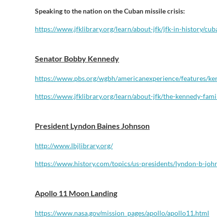
Speaking to the nation on the Cuban missile crisis:
https://www.jfklibrary.
org/learn/about-jfk/jfk-in-
history/cub
Senator Bobby Kennedy
https://www.pbs.org/wgbh/
americanexperience/features/
ke
https://www.jfklibrary.org/
learn/about-jfk/the-kennedy-
fami
President Lyndon Baines Johnson
http://www.lbjlibrary.org/
https://www.history.com/
topics/us-presidents/lyndon-b-
joh
Apollo 11 Moon Landing
https://www.nasa.gov/mission_
pages/apollo/apollo11.html