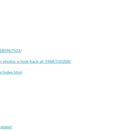
180967503/
n-
photos-a-look-back-at-1968/
550208/
s/
index.html
elated