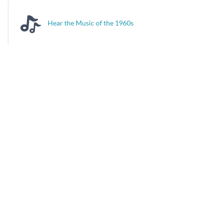
Hear the Music of the 1960s