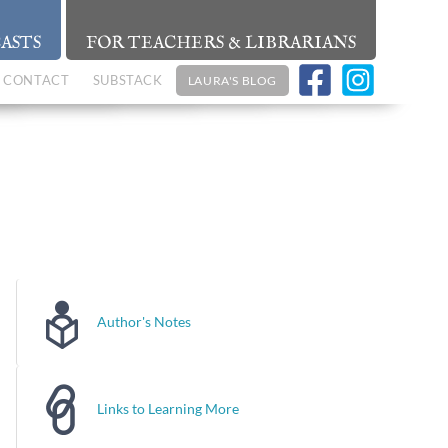
ASTS
FOR TEACHERS & LIBRARIANS
CONTACT
SUBSTACK
LAURA'S BLOG
Author's Notes
Links to Learning More