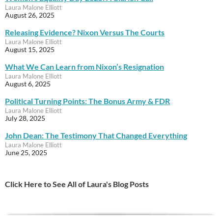
Laura Malone Elliott
August 26, 2025
Releasing Evidence? Nixon Versus The Courts
Laura Malone Elliott
August 15, 2025
What We Can Learn from Nixon’s Resignation
Laura Malone Elliott
August 6, 2025
Political Turning Points: The Bonus Army & FDR
Laura Malone Elliott
July 28, 2025
John Dean: The Testimony That Changed Everything
Laura Malone Elliott
June 25, 2025
Click Here to See All of Laura's Blog Posts