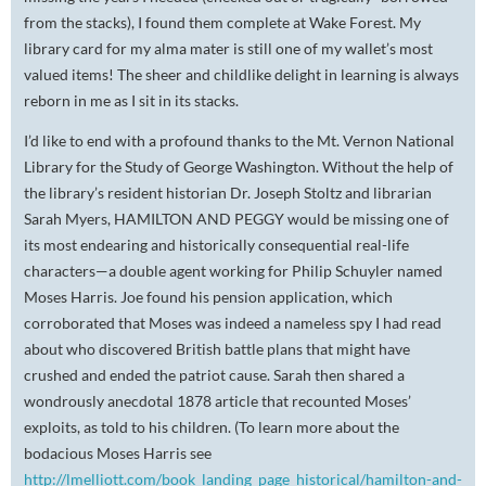
from the stacks), I found them complete at Wake Forest. My
library card for my alma mater is still one of my wallet’s most
valued items! The sheer and childlike delight in learning is always
reborn in me as I sit in its stacks.
I’d like to end with a profound thanks to the Mt. Vernon National
Library for the Study of George Washington. Without the help of
the library’s resident historian Dr. Joseph Stoltz and librarian
Sarah Myers, HAMILTON AND PEGGY would be missing one of
its most endearing and historically consequential real-life
characters—a double agent working for Philip Schuyler named
Moses Harris. Joe found his pension application, which
corroborated that Moses was indeed a nameless spy I had read
about who discovered British battle plans that might have
crushed and ended the patriot cause. Sarah then shared a
wondrously anecdotal 1878 article that recounted Moses’
exploits, as told to his children. (To learn more about the
bodacious Moses Harris see
http://lmelliott.com/book_landing_page_historical/hamilton-and-