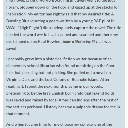
first novel,
Under a War-torn Sky
, I instinctively went to the local
library, plopped down on the floor and gazed up at the stacks for
inspiration. My editor had rightly said that my desired title: A
Burning Blue (quoting a poem written by a young RAF pilot in
WWII, “High Flight”) didn’t adequately capture the novel. The title
needed the word
war
in it….I scanned and scanned and there my
eye tripped up on Paul Bowles’
Under a Sheltering Sky
…. I was
saved!
I probably grew into a historical fiction writer because of an
elementary school librarian who found me sitting on the floor
like that, perusing but not picking. She pulled out a novel on
Virginia Dare and the Lost Colony of Roanoke Island. After
reading it, I spent the next month playing in our woods,
pretending to be the first-English born child that legend holds
was saved and raised by local American Indians after the rest of
the settlers perished. History became a palpable drama for me in
that moment.
And when it came time for me choose my college, one of the