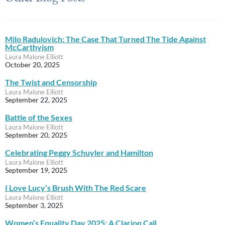
Milo Radulovich: The Case That Turned The Tide Against
McCarthyism
Laura Malone Elliott
October 20, 2025
The Twist and Censorship
Laura Malone Elliott
September 22, 2025
Battle of the Sexes
Laura Malone Elliott
September 20, 2025
Celebrating Peggy Schuyler and Hamilton
Laura Malone Elliott
September 19, 2025
I Love Lucy’s Brush With The Red Scare
Laura Malone Elliott
September 3, 2025
Women’s Equality Day 2025: A Clarion Call