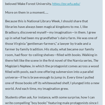
beloved Wake Forest University,
https://zsr.wfu.edu/
More on them in a moment…..
Because this is National Library Week, I should share that
libraries have always been magical kingdoms to me. I, like
Bradbury, discovered myself—my imagination—in them. I grew
up in what had been my grandfather’s dairy farm. He was one of
those Virginia “gentleman-farmers,” a lawyer by trade and a
farmer by family tradition. His study, what became our family
room, had floor-to-ceiling shelves—filled with books. Walking in
there felt like the scene in the first novel of the Narnia series,
The
Magician’s Nephew
, in which the protagonist comes across a wood
filled with pools, each one offering submersion into a parallel
universe—if he is brave enough to jump in. Every time I pulled
one of those books off its whitewashed shelf, I plunged into a new
world. And each time, my imagination grew.
Students often ask, for instance, with some surprise, how I can
write compelling “boy books” featuring male protagonists since I