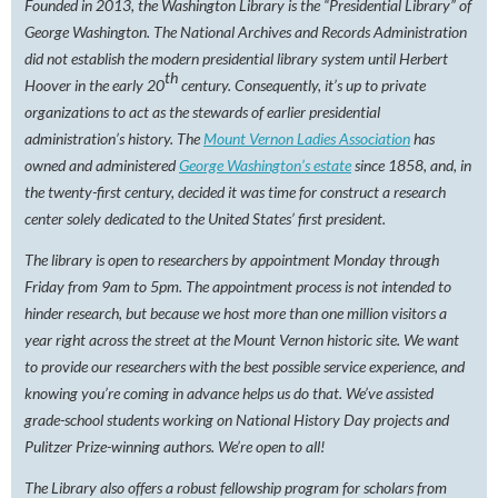
Founded in 2013, the Washington Library is the “Presidential Library” of
George Washington. The National Archives and Records Administration
did not establish the modern presidential library system until Herbert
th
Hoover in the early 20
century. Consequently, it’s up to private
organizations to act as the stewards of earlier presidential
administration’s history. The
Mount Vernon Ladies Association
has
owned and administered
George Washington’s estate
since 1858, and, in
the twenty-first century, decided it was time for construct a research
center solely dedicated to the United States’ first president.
The library is open to researchers by appointment Monday through
Friday from 9am to 5pm. The appointment process is not intended to
hinder research, but because we host more than one million visitors a
year right across the street at the Mount Vernon historic site. We want
to provide our researchers with the best possible service experience, and
knowing you’re coming in advance helps us do that. We’ve assisted
grade-school students working on National History Day projects and
Pulitzer Prize-winning authors. We’re open to all!
The Library also offers a robust fellowship program for scholars from