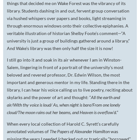
things that decided me on Wake Forest was the vibrancy of its
library. Students dashing in and out, fervent group conversation
via hushed whispers over papers and books, light streaming in
through enormous windows onto their collective epiphanies. A
veritable illustration of historian Shelby Foote’s comment—“A
university is just a group of buildings gathered around a library.”
And Wake’s library was then only half the size it is now!
I still go into it and soak in its air whenever I am in Winston-
Salem, lingering in front of a portrait of the university’s most
beloved and revered professor, Dr. Edwin Wilson, the most
important and generous mentor in my life. Standing there in the
library, I can hear his voice calling us to live poetry, reciting about
skylarks and the power of art and thought: “
All the earth and
air/With thy voice is loud/ As, when night is bare/From one lonely
cloud/The moon rains out her beams, and Heaven is overflow’d.”
When every local collection of Harold C. Syrett’s carefully
annotated volumes of
The Papers of Alexander Hamilton
was
missing the years I needed (checked out or tragically “borrowed”