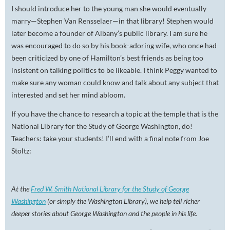
I should introduce her to the young man she would eventually
marry—Stephen Van Rensselaer—in that library! Stephen would
later become a founder of Albany’s public library. I am sure he
was encouraged to do so by his book-adoring wife, who once had
been criticized by one of Hamilton’s best friends as being too
insistent on talking politics to be likeable. I think Peggy wanted to
make sure any woman could know and talk about any subject that
interested and set her mind abloom.
If you have the chance to research a topic at the temple that is the
National Library for the Study of George Washington, do!
Teachers: take your students! I’ll end with a final note from Joe
Stoltz:
At the
Fred W. Smith National Library for the Study of George
Washington
(or simply the Washington Library), we help tell richer
deeper stories about George Washington and the people in his life.