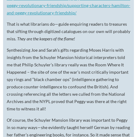
peggy-revolutionary-friendship/supporting-characters-hamilton-
and-peggy-revolutionary-friendship/
That is what librarians do—guide enquiring readers to treasures
that sifting through digitized catalogues on our own will probably
miss.
They are the keepers of the flame!
Synthesizing Joe and Sarah’s gifts regarding Moses Harris with
insights from the Schuyler Mansion historical interpreters told
me that Philip Schuyler’s library really was the Room Where It
Happened – the site of one of the war’s most critically important
spy rings and “black chamber ops” (intelligence gathering to
produce counter-intelligence to confound the British). And
crossing referencing all the letters we culled from the National
Archives and the NYPL proved that Peggy was there at the right
time to witness it all!
Of course, the Schuyler Mansion library was important to Peggy
in so many ways—she evidently taught herself German by reading
her father’s engineering books, for instance. So it made sense that