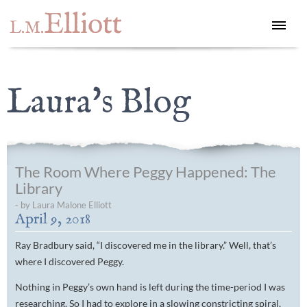
Elliott
L.M.
Laura's Blog
The Room Where Peggy Happened: The
Library
- by Laura Malone Elliott
April 9, 2018
Ray Bradbury said, “I discovered me in the library.” Well, that’s
where I discovered Peggy.
Nothing in Peggy’s own hand is left during the time-period I was
researching. So I had to explore in a slowing constricting spiral,