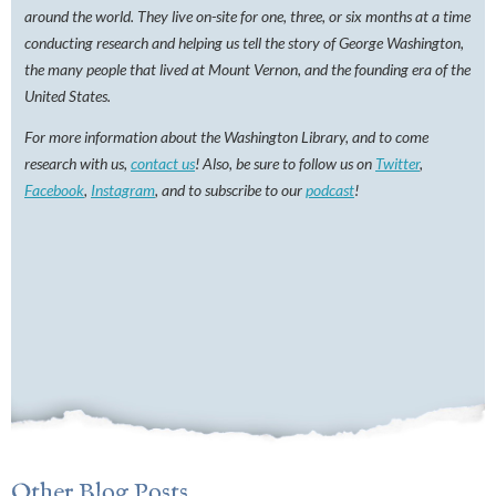
around the world. They live on-site for one, three, or six months at a time
conducting research and helping us tell the story of George Washington,
the many people that lived at Mount Vernon, and the founding era of the
United States.
For more information about the Washington Library, and to come
research with us,
contact us
! Also, be sure to follow us on
Twitter
,
Facebook
,
Instagram
, and to subscribe to our
podcast
!
Other Blog Posts