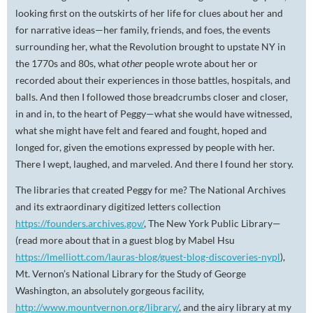
looking first on the outskirts of her life for clues about her and
for narrative ideas—her family, friends, and foes, the events
surrounding her, what the Revolution brought to upstate NY in
the 1770s and 80s, what
other
people wrote about her or
recorded about their experiences in those battles, hospitals, and
balls. And then I followed those breadcrumbs closer and closer,
in and in, to the heart of Peggy—what she would have witnessed,
what she might have felt and feared and fought, hoped and
longed for, given the emotions expressed by people with her.
There I wept, laughed, and marveled. And there I found her story.
The libraries that created Peggy for me? The National Archives
and its extraordinary digitized letters collection
https://founders.archives.gov/
, The New York Public Library—
(read more about that in a guest blog by Mabel Hsu
https://lmelliott.com/lauras-blog/guest-blog-discoveries-nypl
),
Mt. Vernon’s National Library for the Study of George
Washington, an absolutely gorgeous facility,
http://www.mountvernon.org/library/
, and the airy library at my