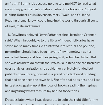
am “a girl.” I think it’s because no one told me NOT to read what
was on my grandfather’s shelves—adventure books by Rudyard
Kipling, Robert Louis Stevenson, Mark Twain, and O’Henry.
Reading them, I knew I could imagine the world through all sorts
of eyes, male and female.
J. K. Rowling's beloved
Harry Potter
heroine Hermione Granger
said, “When in doubt, go to the library.” Indeed! Libraries have
saved me so many times. A frustrated intellectual and politico,
my mother should have been mayor of my hometown as her
uncle had been, or at least lawyering in it, as had her father. But
she was afraid to do that in the 1960s. So instead she ran basically
every civic organization she could, like a privately funded but
publicly open library, housed in a grand old clapboard building
that had once been the town hall. She often sat at its desk and I sat
in its stacks, gazing up at the rows of books, reading their spines
and imgaining what treasure lay behind those titles.
Decades later, when I was desperate to coin the right title for my