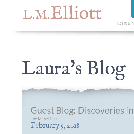
Elliott
L.M.
LAURA B
Laura's Blog
Guest Blog: Discoveries i
- by Mabel Hsu
February 5, 2018