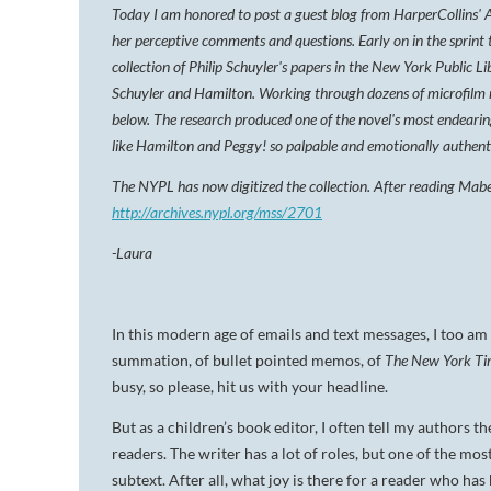
Today I am honored to post a guest blog from HarperCollins' 
her perceptive comments and questions. Early on in the sprint 
collection of Philip Schuyler's papers in the New York Public Li
Schuyler and Hamilton. Working through dozens of microfilm 
below. The research produced one of the novel's most endearin
like Hamilton and Peggy! so palpable and emotionally authent
The NYPL has now digitized the collection. After reading Mabe
http://archives.nypl.org/mss/2701
-Laura
In this modern age of emails and text messages, I too am 
summation, of bullet pointed memos, of
The
New York Ti
busy, so please, hit us with your headline.
But as a children’s book editor, I often tell my authors t
readers. The writer has a lot of roles, but one of the mos
subtext. After all, what joy is there for a reader who ha