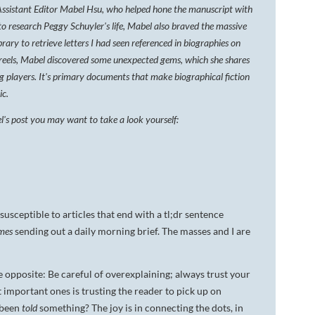
Assistant Editor Mabel Hsu, who helped hone the manuscript with
DA VINCI'S TIGER
to research Peggy Schuyler's life, Mabel also braved the massive
brary to retrieve letters I had seen referenced in biographies on
UNDER A WAR-TORN
reels, Mabel discovered some unexpected gems, which she shares
SKY
g players. It's primary documents that make biographical fiction
A TROUBLED PEACE
ic.
l's post you may want to take a look yourself:
ACROSS A WAR-TOSSED
SEA
GIVE ME LIBERTY
ANNIE, BETWEEN THE
STATES
susceptible to articles that end with a tl;dr sentence
mes
sending out a daily morning brief. The masses and I are
FLYING SOUTH
he opposite: Be careful of overexplaining; always trust your
t important ones is trusting the reader to pick up on
s been
told
something? The joy is in connecting the dots, in