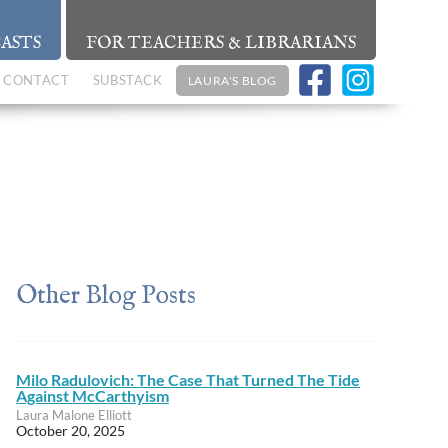
ASTS
FOR TEACHERS & LIBRARIANS
CONTACT
SUBSTACK
LAURA'S BLOG
Other Blog Posts
Milo Radulovich: The Case That Turned The Tide
Against McCarthyism
Laura Malone Elliott
October 20, 2025