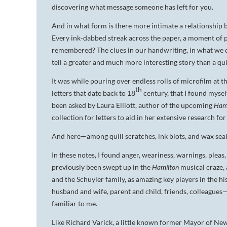
discovering what message someone has left for you.
And in what form is there more intimate a relationship 
Every ink-dabbed streak across the paper, a moment of pa
remembered? The clues in our handwriting, in what we 
tell a greater and much more interesting story than a qu
It was while pouring over endless rolls of microfilm at
th
letters that date back to 18
century, that I found myse
been asked by Laura Elliott, author of the upcoming
Hami
collection for letters to aid in her extensive research for
And here—among quill scratches, ink blots, and wax sea
In these notes, I found anger, weariness, warnings, pleas,
previously been swept up in the
Hamilton
musical craze,
and the Schuyler family, as amazing key players in the h
husband and wife, parent and child, friends, colleague
familiar to me.
Like Richard Varick, a little known former Mayor of Ne