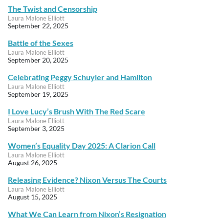
The Twist and Censorship
Laura Malone Elliott
September 22, 2025
Battle of the Sexes
Laura Malone Elliott
September 20, 2025
Celebrating Peggy Schuyler and Hamilton
Laura Malone Elliott
September 19, 2025
I Love Lucy’s Brush With The Red Scare
Laura Malone Elliott
September 3, 2025
Women’s Equality Day 2025: A Clarion Call
Laura Malone Elliott
August 26, 2025
Releasing Evidence? Nixon Versus The Courts
Laura Malone Elliott
August 15, 2025
What We Can Learn from Nixon’s Resignation