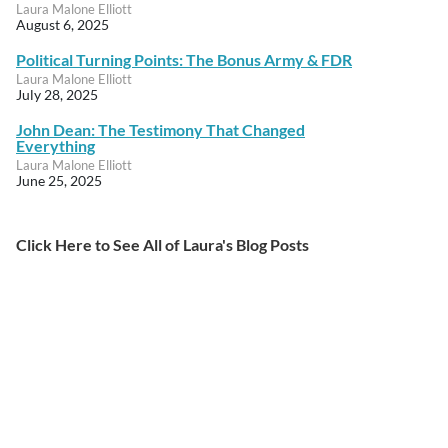
Laura Malone Elliott
August 6, 2025
Political Turning Points: The Bonus Army & FDR
Laura Malone Elliott
July 28, 2025
John Dean: The Testimony That Changed
Everything
Laura Malone Elliott
June 25, 2025
Click Here to See All of Laura's Blog Posts