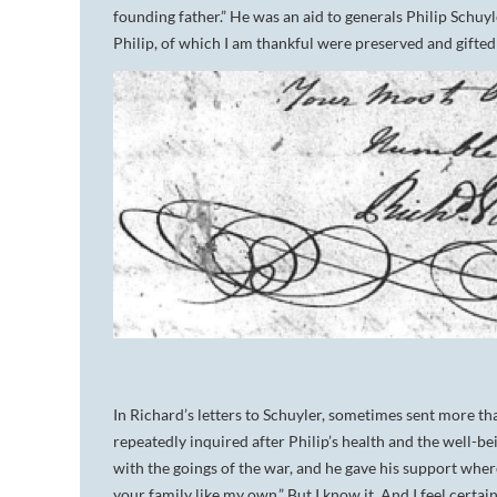
founding father.” He was an aid to generals Philip Schuy
Philip, of which I am thankful were preserved and gifted t
In Richard’s letters to Schuyler, sometimes sent more th
repeatedly inquired after Philip’s health and the well-bei
with the goings of the war, and he gave his support where
your family like my own.” But I know it. And I feel certai