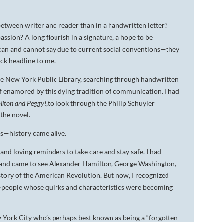
between writer and reader than in a handwritten letter?
ssion? A long flourish in a signature, a hope to be
can and cannot say due to current social conventions—they
ick headline to me.
 the New York Public Library, searching through handwritten
lf enamored by this dying tradition of communication. I had
lton and Peggy!
,to look through the Philip Schuyler
 the novel.
ls—history came alive.
 and loving reminders to take care and stay safe. I had
 and came to see Alexander Hamilton, George Washington,
istory of the American Revolution. But now, I recognized
s—people whose quirks and characteristics were becoming
w York City who’s perhaps best known as being a “forgotten