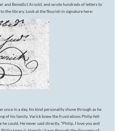
ler and Benedict Arnold, and wrote hundreds of letters to
o the library. Look at the flourish in signature here:
an once in a day, his kind personality shone through as he
ng of his family. Varick knew the frustrations Philip felt
 he could. He never said directly, “Philip, I love you and
n Philip knew it. Happily, it was through the discovery of