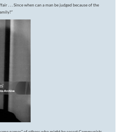
ffair . . . Since when can a man be judged because of the
family?”
“name names” of others who might be secret Communists