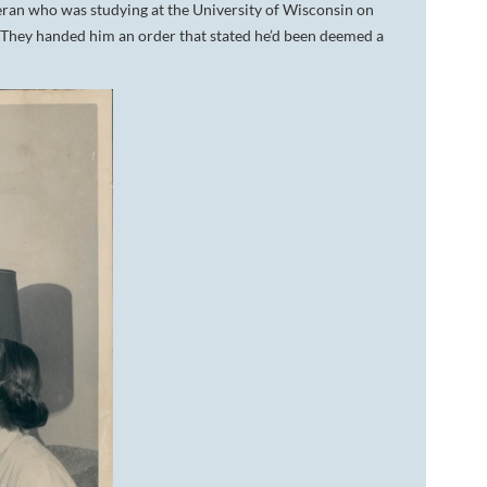
ran who was studying at the University of Wisconsin on
. They handed him an order that stated he’d been deemed a