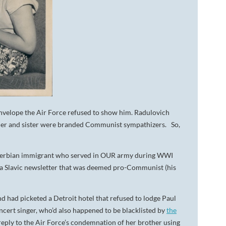
nvelope the Air Force refused to show him. Radulovich
ather and sister were branded Communist sympathizers. So,
a Serbian immigrant who served in OUR army during WWI
 a Slavic newsletter that was deemed pro-Communist (his
nd had picketed a Detroit hotel that refused to lodge Paul
ert singer, who’d also happened to be blacklisted by
the
reply to the Air Force’s condemnation of her brother using