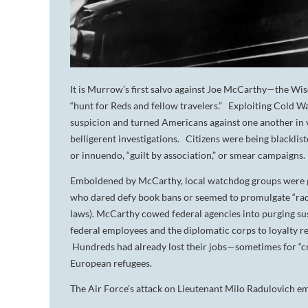
It is Murrow’s first salvo against Joe McCarthy—the Wis
“hunt for Reds and fellow travelers.” Exploiting Cold W
suspicion and turned Americans against one another in v
belligerent investigations. Citizens were being blacklis
or innuendo, “guilt by association,” or smear campaigns
Emboldened by McCarthy, local watchdog groups were go
who dared defy book bans or seemed to promulgate “radic
laws). McCarthy cowed federal agencies into purging sus
federal employees and the diplomatic corps to loyalty r
Hundreds had already lost their jobs—sometimes for “cri
European refugees.
The Air Force’s attack on Lieutenant Milo Radulovich 