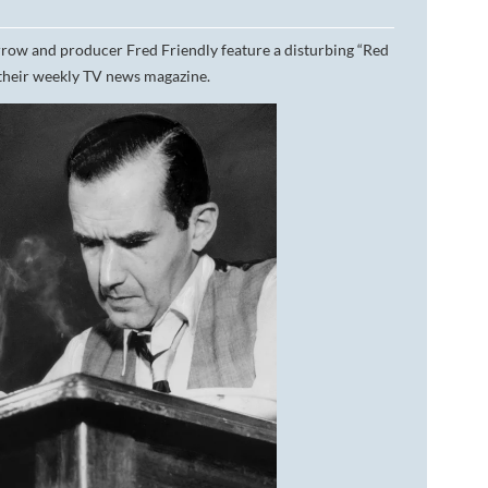
DA VINCI'S TIGER
ow and producer Fred Friendly feature a disturbing “Red
their weekly TV news magazine.
UNDER A WAR-TORN
SKY
A TROUBLED PEACE
ACROSS A WAR-TOSSED
SEA
GIVE ME LIBERTY
ANNIE, BETWEEN THE
STATES
FLYING SOUTH