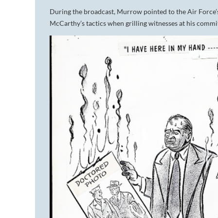
During the broadcast, Murrow pointed to the Air Force’s
McCarthy’s tactics when grilling witnesses at his commit