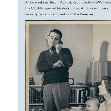
A few weeks earlier, in August, Radulovich—a WWII vete
the G.I. Bill—opened his door to two Air Force officers
security risk and removed from the Reserves.