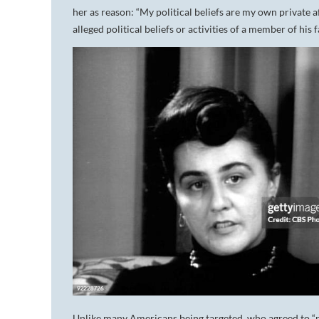
her as reason: “My political beliefs are my own private a
alleged political beliefs or activities of a member of his 
Unlike many Americans being targeted, who agreed to 