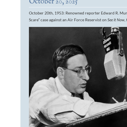
October 20, 2025
October 20th, 1953: Renowned reporter Edward R. Murr
Scare” case against an Air Force Reservist on
See it Now
,