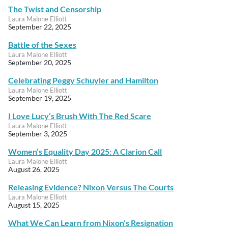
The Twist and Censorship
Laura Malone Elliott
September 22, 2025
Battle of the Sexes
Laura Malone Elliott
September 20, 2025
Celebrating Peggy Schuyler and Hamilton
Laura Malone Elliott
September 19, 2025
I Love Lucy’s Brush With The Red Scare
Laura Malone Elliott
September 3, 2025
Women’s Equality Day 2025: A Clarion Call
Laura Malone Elliott
August 26, 2025
Releasing Evidence? Nixon Versus The Courts
Laura Malone Elliott
August 15, 2025
What We Can Learn from Nixon’s Resignation