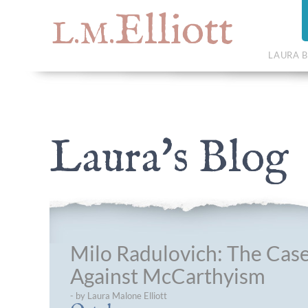
Elliott
L.M.
LAURA B
Laura's Blog
Milo Radulovich: The Cas
Against McCarthyism
- by Laura Malone Elliott