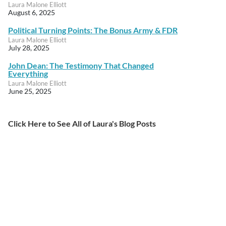
Laura Malone Elliott
August 6, 2025
Political Turning Points: The Bonus Army & FDR
Laura Malone Elliott
July 28, 2025
John Dean: The Testimony That Changed
Everything
Laura Malone Elliott
June 25, 2025
Click Here to See All of Laura's Blog Posts