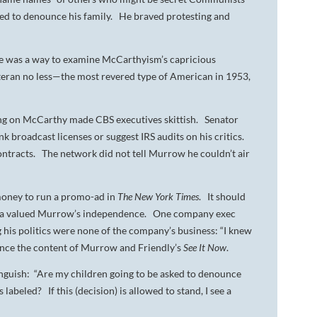
used to denounce his family. He braved protesting and
se was a way to examine McCarthyism’s capricious
eteran no less—the most revered type of American in 1953,
king on McCarthy made CBS executives skittish. Senator
broadcast licenses or suggest IRS audits on his critics.
ontracts. The network did not tell Murrow he couldn’t air
money to run a promo-ad in
The New York Times
. It should
Alcoa valued Murrow’s independence. One company exec
his politics were none of the company’s business: “I knew
ence the content of Murrow and Friendly’s
See It Now
.
nguish: “Are my children going to be asked to denounce
abeled? If this (decision) is allowed to stand, I see a