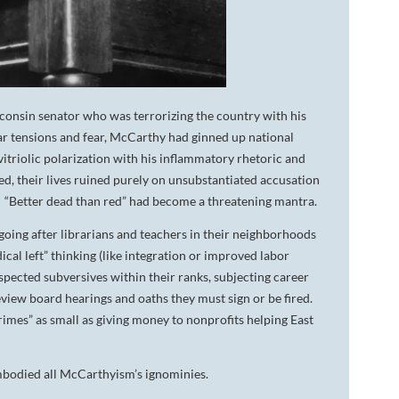
consin senator who was terrorizing the country with his
ar tensions and fear, McCarthy had ginned up national
itriolic polarization with his inflammatory rhetoric and
ted, their lives ruined purely on unsubstantiated accusation
. “Better dead than red” had become a threatening mantra.
ing after librarians and teachers in their neighborhoods
al left” thinking (like integration or improved labor
pected subversives within their ranks, subjecting career
eview board hearings and oaths they must sign or be fired.
mes” as small as giving money to nonprofits helping East
embodied all McCarthyism’s ignominies.