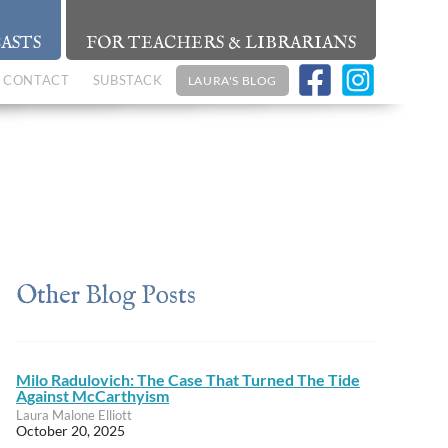
ASTS
FOR TEACHERS & LIBRARIANS
CONTACT
SUBSTACK
LAURA'S BLOG
Other Blog Posts
Milo Radulovich: The Case That Turned The Tide
Against McCarthyism
Laura Malone Elliott
October 20, 2025