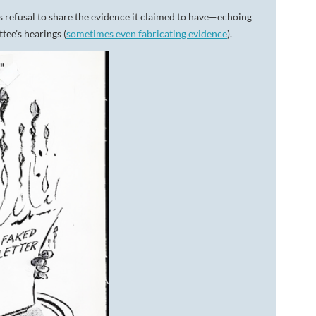
 refusal to share the evidence it claimed to have—echoing
tee’s hearings (
sometimes even fabricating evidence
).