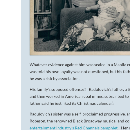
Whatever evidence against him was sealed in a Manila e
was told his own loyalty was not questioned, but his f
he was a risk by association.
His family’s supposed offenses? Radulovich's father, 
and then worked in American coal mines, subscribed to
father said he just liked its Christmas calendar).
Radulovich’s sister was a self-proclaimed progressive, a
Robeson, the renowned Black Broadway musical and conc
entertainment industry’s Red Channels pamphlet
. Her 