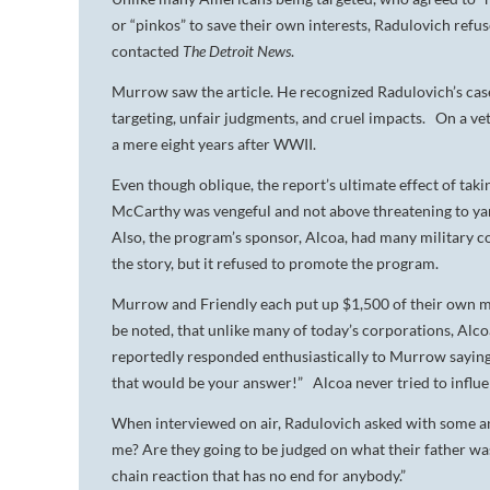
or “pinkos” to save their own interests, Radulovich ref
contacted
The Detroit News
.
Murrow saw the article. He recognized Radulovich’s ca
targeting, unfair judgments, and cruel impacts. On a v
a mere eight years after WWII.
Even though oblique, the report’s ultimate effect of ta
McCarthy was vengeful and not above threatening to yank 
Also, the program’s sponsor, Alcoa, had many military c
the story, but it refused to promote the program.
Murrow and Friendly each put up $1,500 of their own 
be noted, that unlike many of today’s corporations, 
reportedly responded enthusiastically to Murrow saying 
that would be your answer!” Alcoa never tried to influ
When interviewed on air, Radulovich asked with some a
me? Are they going to be judged on what their father was l
chain reaction that has no end for anybody.”