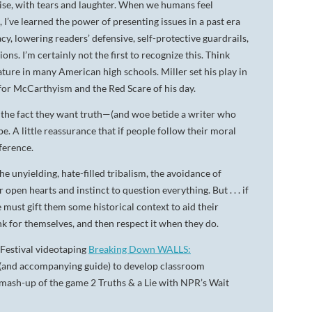
ise, with tears and laughter. When we humans feel
 I’ve learned the power of presenting issues in a past era
, lowering readers’ defensive, self-protective guardrails,
ns. I’m certainly not the first to recognize this. Think
ature in many American high schools. Miller set his play in
 for McCarthyism and the Red Scare of his day.
, the fact they want truth—(and woe betide a writer who
A little reassurance that if people follow their moral
fference.
e unyielding, hate-filled tribalism, the avoidance of
en hearts and instinct to question everything. But . . . if
 must gift them some historical context to aid their
ink for themselves, and then respect it when they do.
t Festival videotaping
Breaking Down WALLS:
(and accompanying guide) to develop classroom
 mash-up of the game 2 Truths & a Lie with NPR’s Wait