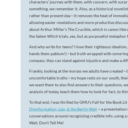
characters’ journey with them, with concern, with surpr
something, we remember it. Also, as a historical novelist,
rather than present day—it removes the heat of immediacy
allowing easier revelations and more productive discussio
about Arthur Miller’s The Crucible, which is canon liter
the Salem Witch trials, yes, but as purposeful metaphor
And why write for teens? I love their righteous idealism
hands them pablum!)—but truth wrapped with some hope. 
compass, they can stand against injustice and make a di
Frankly, looking at the morass we adults have created—th
uncomfortable truths—my hope rests on our youth, their op
we want them to also find answers to their questions, we
analysis of today, teach them how to look for fact, to th
To that end, I was thrilled by GMU’s Fall for the Book Li
Disinformation, Lies, & the Berlin Wall
—a presentation 
conversations around recognizing credible info, using a
Wait, Don’t Tell Me!