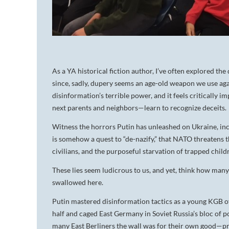
As a YA historical fiction author,
I’ve often explored the
since, sadly, dupery seems an age-old weapon we use aga
disinformation’s terrible power, and it feels critically 
next parents and neighbors—learn to
recognize deceits.
Witness the horrors Putin has unleashed on Ukraine, incu
is somehow a quest to “de-nazify,” that NATO threatens t
civilians, and the purposeful starvation of trapped child
These lies seem ludicrous to us, and yet, think how man
swallowed here.
Putin mastered disinformation tactics as a young KGB of
half and caged East Germany in Soviet Russia’s bloc of 
many East Berliners the wall was for their own good—p