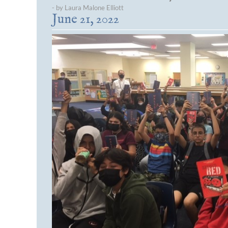
- by Laura Malone Elliott
June 21, 2022