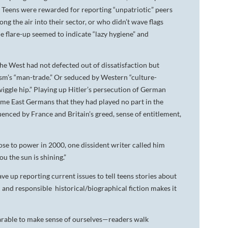
..” Teens were rewarded for reporting “unpatriotic” peers
g the air into their sector, or who didn’t wave flags
ne flare-up seemed to indicate “lazy hygiene” and
e West had not defected out of dissatisfaction but
sm’s “man-trade.” Or seduced by Western “culture-
“wiggle hip.” Playing up Hitler’s persecution of German
me East Germans that they had played no part in the
enced by France and Britain’s greed, sense of entitlement,
ose to power in 2000, one dissident writer called him
you the sun is shining.”
ve up reporting current issues to tell teens stories about
d and responsible historical/biographical fiction makes it
rable to make sense of ourselves—readers walk