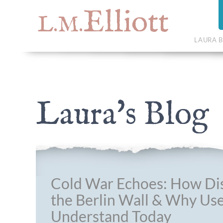
Elliott
L.M.
LAURA B
Laura's Blog
Cold War Echoes: How Dis
the Berlin Wall & Why Use
Understand Today