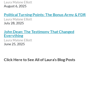
Laura Malone Elliott
August 6, 2025
Political Turning Points: The Bonus Army & FDR
Laura Malone Elliott
July 28, 2025
John Dean: The Testimony That Changed
Everything
Laura Malone Elliott
June 25, 2025
Click Here to See All of Laura's Blog Posts