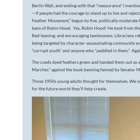
Berlin Wall, and ending with that “reassurance” I menti
—if people had the courage to stand up to lies and rejec
Feather Movement,” begun by five, politically moderate 
bans of Robin Hood. Yes, Robin Hood! He took from the
Red-leaning, and encouraging lawlessness. Librarians ref
being targeted by character-assassinating community wa
“corrupt youth” and anyone who “peddled in them.” Agai
The coeds dyed feathers green and handed them out as
Marches” against the book banning fanned by Senator M
Those 1950s young adults thought for themselves. We n
for the future world they’ll help create.