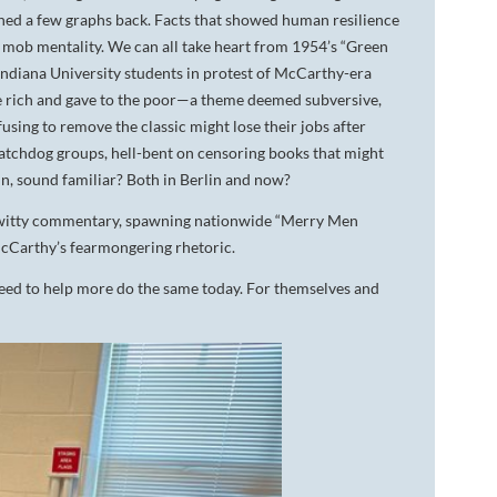
oned a few graphs back. Facts that showed human resilience
t mob mentality. We can all take heart from 1954’s “Green
Indiana University students in protest of McCarthy-era
 rich and gave to the poor—a theme deemed subversive,
using to remove the classic might lose their jobs after
tchdog groups, hell-bent on censoring books that might
n, sound familiar? Both in Berlin and now?
 witty commentary, spawning nationwide “Merry Men
cCarthy’s fearmongering rhetoric.
eed to help more do the same today. For themselves and