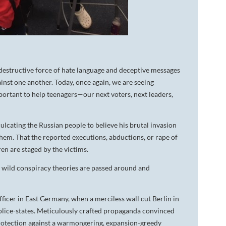
 destructive force of hate language and deceptive messages
inst one another. Today, once again, we are seeing
important to help teenagers—our next voters, next leaders,
lcating the Russian people to believe his brutal invasion
hem. That the reported executions, abductions, or rape of
ren are staged by the victims.
y wild conspiracy theories are passed around and
ficer in East Germany, when a merciless wall cut Berlin in
police-states. Meticulously crafted propaganda convinced
rotection against a warmongering, expansion-greedy