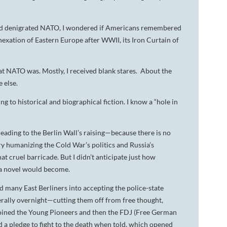
and denigrated NATO, I wondered if Americans remembered
xation of Eastern Europe after WWII, its Iron Curtain of
at NATO was. Mostly, I received blank stares. About the
 else.
g to historical and biographical fiction. I know a “hole in
eading to the Berlin Wall’s raising—because there is no
y humanizing the Cold War’s politics and Russia’s
 cruel barricade. But I didn’t anticipate just how
ama novel would become.
 many East Berliners into accepting the police-state
erally overnight—cutting them off from free thought,
h joined the Young Pioneers and then the FDJ (Free German
 a pledge to fight to the death when told, which opened