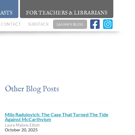
ASTS
FOR TEACHERS & LIBRARIANS
CONTACT
SUBSTACK
LAURA'S BLOG
Other Blog Posts
Milo Radulovich: The Case That Turned The Tide
Against McCarthyism
Laura Malone Elliott
October 20, 2025