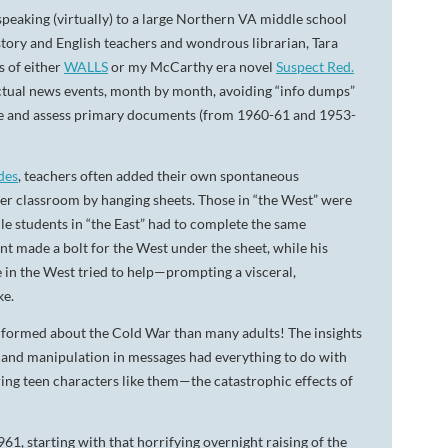
speaking (virtually) to a large Northern VA middle school
tory and English teachers and wondrous librarian, Tara
s of either
WALLS
or my McCarthy era novel
Suspect Red.
actual news events, month by month, avoiding “info dumps”
 see and assess primary documents (from 1960-61 and 1953-
des
, teachers often added their own spontaneous
her classroom by hanging sheets. Those in “the West” were
ile students in “the East” had to complete the same
nt made a bolt for the West under the sheet, while his
 in the West tried to help—prompting a visceral,
ke.
informed about the Cold War than many adults! The insights
in and manipulation in messages had everything to do with
ing teen characters like them—the catastrophic effects of
1, starting with that horrifying overnight raising of the