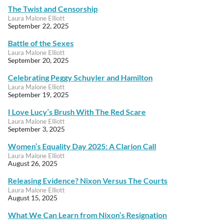
The Twist and Censorship
Laura Malone Elliott
September 22, 2025
Battle of the Sexes
Laura Malone Elliott
September 20, 2025
Celebrating Peggy Schuyler and Hamilton
Laura Malone Elliott
September 19, 2025
I Love Lucy’s Brush With The Red Scare
Laura Malone Elliott
September 3, 2025
Women’s Equality Day 2025: A Clarion Call
Laura Malone Elliott
August 26, 2025
Releasing Evidence? Nixon Versus The Courts
Laura Malone Elliott
August 15, 2025
What We Can Learn from Nixon’s Resignation