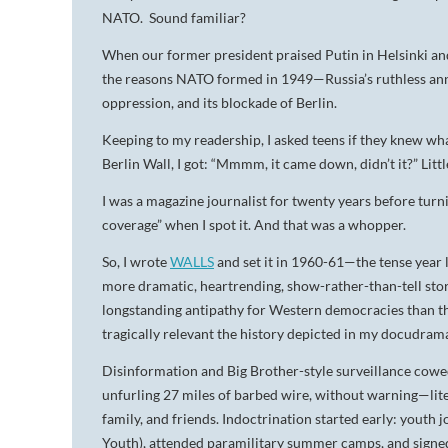
NATO. Sound familiar?
When our former president praised Putin in Helsinki 
the reasons NATO formed in 1949—Russia’s ruthless anne
oppression, and its blockade of Berlin.
Keeping to my readership, I asked teens if they knew wh
Berlin Wall, I got: “Mmmm, it came down, didn’t it?” Little
I was a magazine journalist for twenty years before turnin
coverage” when I spot it. And that was a whopper.
So, I wrote
WALLS
and set it in 1960-61—the tense year l
more dramatic, heartrending, show-rather-than-tell stor
longstanding antipathy for Western democracies than that
tragically relevant the history depicted in my docudr
Disinformation and Big Brother-style surveillance cowed
unfurling 27 miles of barbed wire, without warning—lit
family, and friends. Indoctrination started early: yout
Youth), attended paramilitary summer camps, and signed