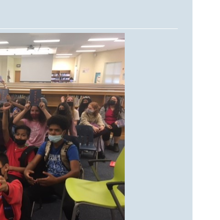
DA VINCI'S TIGER
UNDER A WAR-TORN
SKY
A TROUBLED PEACE
ACROSS A WAR-TOSSED
SEA
GIVE ME LIBERTY
ANNIE, BETWEEN THE
STATES
FLYING SOUTH