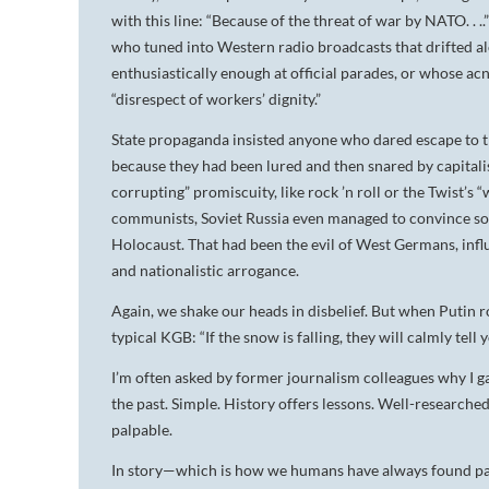
with this line: “Because of the threat of war by NATO. . 
who tuned into Western radio broadcasts that drifted alon
enthusiastically enough at official parades, or whose ac
“disrespect of workers’ dignity.”
State propaganda insisted anyone who dared escape to th
because they had been lured and then snared by capitali
corrupting” promiscuity, like rock ’n roll or the Twist’s 
communists, Soviet Russia even managed to convince so
Holocaust. That had been the evil of West Germans, influ
and nationalistic arrogance.
Again, we shake our heads in disbelief. But when Putin r
typical KGB: “If the snow is falling, they will calmly tell 
I’m often asked by former journalism colleagues why I ga
the past. Simple. History offers lessons. Well-researche
palpable.
In story—which is how we humans have always found pa