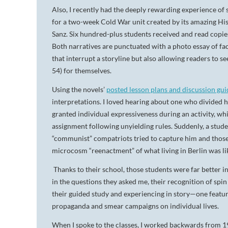
Also, I recently had the deeply rewarding experience of 
for a two-week Cold War unit created by its amazing His
Sanz. Six hundred-plus students received and read copie
Both narratives are punctuated with a photo essay of f
that interrupt a storyline but also allowing readers to
54) for themselves.
Using the novels’
posted lesson plans and discussion gui
interpretations. I loved hearing about one who divided 
granted individual expressiveness during an activity, wh
assignment following unyielding rules. Suddenly, a stude
“communist” compatriots tried to capture him and those
microcosm “reenactment” of what living in Berlin was li
Thanks to their school, those students were far better 
in the questions they asked me, their recognition of sp
their guided study and experiencing in story—one featur
propaganda and smear campaigns on individual lives.
When I spoke to the classes, I worked backwards from 196