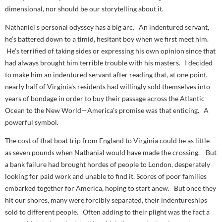
dimensional, nor should be our storytelling about it.
Nathaniel's personal odyssey has a big arc. An indentured servant,
he’s battered down to a timid, hesitant boy when we first meet him.
He’s terrified of taking sides or expressing his own opinion since that
had always brought him terrible trouble with his masters. I decided
to make him an indentured servant after reading that, at one point,
nearly half of Virginia's residents had willingly sold themselves into
years of bondage in order to buy their passage across the Atlantic
Ocean to the New World—America's promise was that enticing. A
powerful symbol.
The cost of that boat trip from England to Virginia could be as little
as seven pounds when Nathanial would have made the crossing. But
a bank failure had brought hordes of people to London, desperately
looking for paid work and unable to find it. Scores of poor families
embarked together for America, hoping to start anew. But once they
hit our shores, many were forcibly separated, their indentureships
sold to different people. Often adding to their plight was the fact a