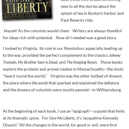
new to all the stories about the
splash of tea in Boston’s harbor and
Paul Revere’s ride.
Huzzah!
As the colonists would cheer. Writers are always thankful
for ideas rich with potential. Now all I needed was a good story.
I looked to Virginia. Its role in our Revolution, especially leading up
to the war, provided the perfect complement to the classics
Johnny
Tremain, My Brother Sam is Dead
, and
The Keeping Room
. Those books
explore the protests and armed clashes in Massachusetts—the shots
"heard round the world." Virginia was the other hotbed of dissent,
the place where
the words
that sparked and explained the defiance
and the dreams of colonists were mostly penned—in Williamsburg.
At the beginning of each book, I use an "epigraph"—a quote that hints
at its thematic spine. For
Give Me Liberty
, it’s Jacqueline Kennedy
Onassis’ “All the changes in the world, for good or evil, were first