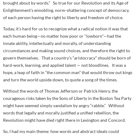
brought about by words.” So true for our Revolution and its Age of
Enlightenment’s ennobling, norm-shattering concept of democracy,
of each person having the right to liberty and freedom of choice.
Today, it's hard for us to recognize what a
radical
notion it was that
each human being—no matter how poor or "lowborn"—had the
innate ability, intellectually and morally, of understanding
circumstances and making sound choices, and therefore the right to
govern themselves. That a country’s “aristocracy” should be born of
hard-work, learning, and applied talent — not bloodlines. It was a
hope, a leap of faith in “the common man” that would throw out kings
and turn the world upside down, to quote a song of the times.
Without
the words
of Thomas Jefferson or Patrick Henry, the
courageous risks taken by the Sons of Liberty in the Boston Tea Party
might have seemed simply vandalism by angry “rabble.” Without
words that legally and morally justified a unified rebellion, the
Revolution might have died right there in Lexington and Concord.
So, I had my main theme: how words and abstract ideals could