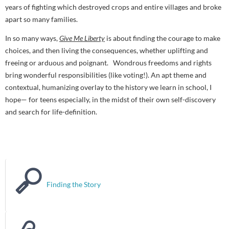
years of fighting which destroyed crops and entire villages and broke
apart so many families.
In so many ways,
Give Me Liberty
is about finding the courage to make
choices, and then living the consequences, whether uplifting and
freeing or arduous and poignant. Wondrous freedoms and rights
bring wonderful responsibilities (like voting!). An apt theme and
contextual, humanizing overlay to the history we learn in school, I
hope— for teens especially, in the midst of their own self-discovery
and search for life-definition.
Finding the Story