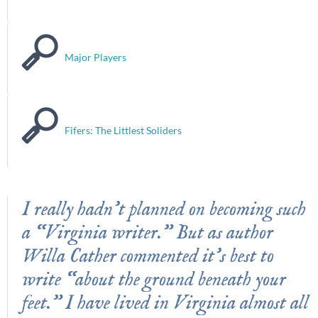
Major Players
Fifers: The Littlest Soliders
I really hadn’t planned on becoming such
a “Virginia writer.” But as author
Willa Cather commented it’s best to
write “about the ground beneath your
feet.” I have lived in Virginia almost all