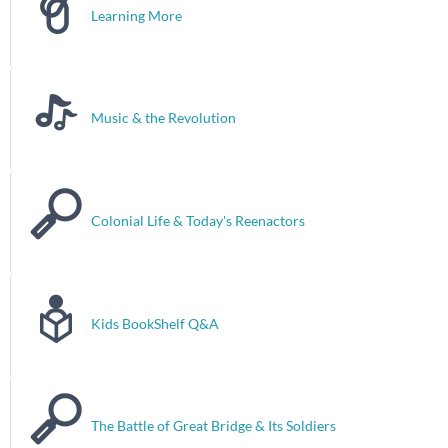
Learning More
Music & the Revolution
Colonial Life & Today's Reenactors
Kids BookShelf Q&A
The Battle of Great Bridge & Its Soldiers