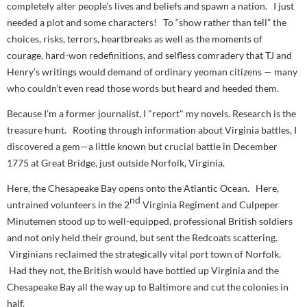
completely alter people’s lives and beliefs and spawn a nation. I just
needed a plot and some characters! To “show rather than tell” the
choices, risks, terrors, heartbreaks as well as the moments of
courage, hard-won redefinitions, and selfless comradery that TJ and
Henry’s writings would demand of ordinary yeoman citizens — many
who couldn’t even
read
those words but heard and heeded them.
Because I’m a former journalist, I "report" my novels. Research is the
treasure hunt. Rooting through information about Virginia battles, I
discovered a gem—a little known but crucial battle in December
1775 at Great Bridge, just outside Norfolk, Virginia.
Here, the Chesapeake Bay opens onto the Atlantic Ocean. Here,
nd
untrained volunteers in the 2
Virginia Regiment and Culpeper
Minutemen stood up to well-equipped, professional British soldiers
and not only held their ground, but sent the Redcoats scattering.
Virginians reclaimed the strategically vital port town of Norfolk.
Had they not, the British would have bottled up Virginia and the
Chesapeake Bay all the way up to Baltimore and cut the colonies in
half.