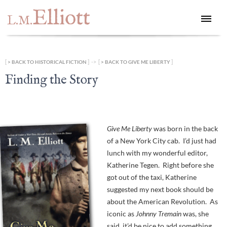
Elliott
L.M.
[
] -> [
]
BACK TO HISTORICAL FICTION
BACK TO GIVE ME LIBERTY
Finding the Story
Give Me Liberty
was born in the back
of a New York City cab. I’d just had
lunch with my wonderful editor,
Katherine Tegen. Right before she
got out of the taxi, Katherine
suggested my next book should be
about the American Revolution. As
iconic as
Johnny Tremain
was, she
said, it’d be nice to add something