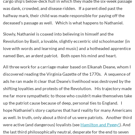
cargo ship’s below-deck hull in which they made the six-week passage
was dank, crowded, and disease ridden. If a parent died past the
halfway mark, their child was made responsible for paying off the
deceased’s passage as well. Which is what happens to Nathaniel.
Slowly, Nathaniel is coaxed into believing in himself and the
Revolution by Basil, a lovable, slightly eccentric old schoolmaster (in
love with words and learning and music) and a hotheaded apprentice
named Ben, an ardent patriot. Both open his mind and heart.
All three work for a carriage-maker based on Elkanah Deane, whom I
discovered reading the
Virginia Gazette
of the 1770s. A sequence of
ads he ran made it clear that Deane’s livelihood was destroyed by the
shifting loyalties and protests of the Revolution. His trajectory made
me far more sympathetic to those who couldn't make themselves take
up the patriot cause because of deep, personal ties to England. I
hope Nathaniel’s story captures that hard reality for many Americans
as well. In truth, only about a third of us were patriots. Another third
were active (and dangerous) loyalists (see
Hamilton and Peggy!
). And
the last third philosophically neutral, desperate for the end to seven