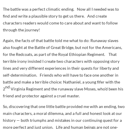
The battle was a perfect climatic ending. Now all I needed was to
find and write a plausible story to get us there. And create
characters readers would come to care about and want to follow
through the journey!
Again, the facts of that battle told me what to do: Runaway slaves
also fought at the Battle of Great Bridge, but not for the Americans,
for the Redcoats, as part of the Royal Ethiopian Regiment. That
terrible irony insisted I create two characters with opposing story
lines and very different experiences in their quests for liberty and
self-determination. Friends who will have to face one another in
battle and make a terrible choice: Nathaniel, a young fifer with the
nd
2
Virginia Regiment and the runaway slave Moses, who’d been his
friend and protector against a cruel master.
So, discovering that one little battle provided me with an ending, two
main characters, a moral dilemma, and a full and honest look at our
history — both triumphs and mistakes in our continuing quest for a
more perfect and just union. Life and human beings are not one-