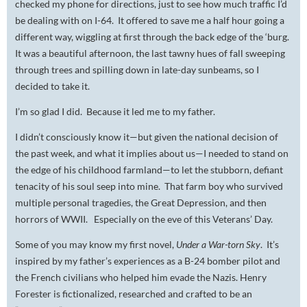
checked my phone for directions, just to see how much traffic I’d
be dealing with on I-64. It offered to save me a half hour going a
different way, wiggling at first through the back edge of the ‘burg.
It was a beautiful afternoon, the last tawny hues of fall sweeping
through trees and spilling down in late-day sunbeams, so I
decided to take it.
I’m so glad I did. Because it led me to my father.
I didn’t consciously know it—but given the national decision of
the past week, and what it implies about us—I needed to stand on
the edge of his childhood farmland—to let the stubborn, defiant
tenacity of his soul seep into mine. That farm boy who survived
multiple personal tragedies, the Great Depression, and then
horrors of WWII. Especially on the eve of this Veterans’ Day.
Some of you may know my first novel,
Under a War-torn Sky
. It’s
inspired by my father’s experiences as a B-24 bomber pilot and
the French civilians who helped him evade the Nazis. Henry
Forester is fictionalized, researched and crafted to be an