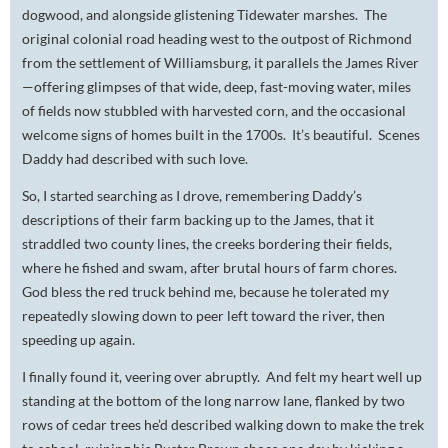
dogwood, and alongside glistening Tidewater marshes. The
original colonial road heading west to the outpost of Richmond
from the settlement of Williamsburg, it parallels the James River
—offering glimpses of that wide, deep, fast-moving water, miles
of fields now stubbled with harvested corn, and the occasional
welcome signs of homes built in the 1700s. It’s beautiful. Scenes
Daddy had described with such love.
So, I started searching as I drove, remembering Daddy’s
descriptions of their farm backing up to the James, that it
straddled two county lines, the creeks bordering their fields,
where he fished and swam, after brutal hours of farm chores.
God bless the red truck behind me, because he tolerated my
repeatedly slowing down to peer left toward the river, then
speeding up again.
I finally found it, veering over abruptly. And felt my heart well up
standing at the bottom of the long narrow lane, flanked by two
rows of cedar trees he’d described walking down to make the trek