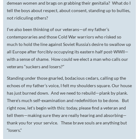
demean women and brags on grabbing their genitalia? What do I
tell the boys about respect, about consent, standing up to bullies,
not ridiculing others?
I’ve also been thinking of our veterans—of my father’s
contemporaries and those Cold War warriors who risked so
much to hold the line against Soviet Russia’s desire to swallow up
all Europe after forcibly occupying its eastern half post-WWII—
with a sense of shame. How could we elect a man who calls our
veterans “suckers and losers?”
Standing under those gnarled, bodacious cedars, calling up the
echoes of my father’s voice, I felt my shoulders square. Our house
has just burned down. And we need to rebuild—plank by plank.
There’s much self-examination and redefinition to be done. But
right now, let's begin with this: today, please find a veteran and
tell them—making sure they are really hearing and absorbing—
t
hank you for your service.
These brave souls are anything but
“losers.”