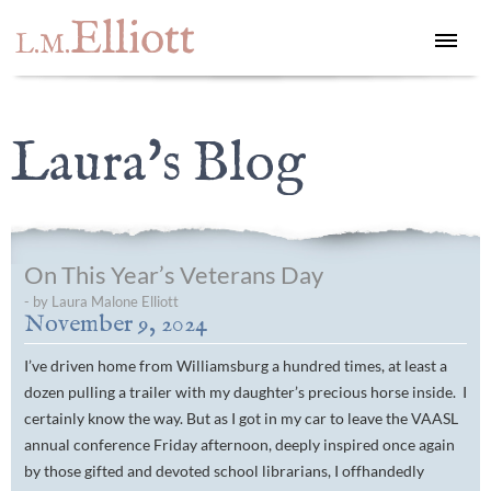
Elliott
L.M.
Laura's Blog
On This Year’s Veterans Day
- by Laura Malone Elliott
November 9, 2024
I’ve driven home from Williamsburg a hundred times, at least a
dozen pulling a trailer with my daughter’s precious horse inside. I
certainly know the way. But as I got in my car to leave the VAASL
annual conference Friday afternoon, deeply inspired once again
by those gifted and devoted school librarians, I offhandedly