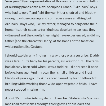
“everyman” flyer, representative of thousands of boys who fell out
of burning planes onto Nazi-occupied France. “Ordinary” boys
who had to go off and fight the war Hitler’s hatred and bigotry
wrought, whose courage and comradery were anything but
ordinary. Boys who, like my father, managed to hang onto their
humanity, their capacity for kindness despite the carnage they
witnessed and the cruelty they might have experienced, as did my
father (and the character Henry) at the hands of the fanatical,
white nationalist Gestapo.
I should explain why finding my way there was a surprise. Daddy
was a late-in-life baby for his parents, as I was for him. The farm
had already been sold when I was a toddler. I’d only seen it once
before, long ago. And my own then small children and I lost
Daddy 24 years ago—to skin cancer caused by his childhood of
broiling while working those wide-open vegetable fields. I have
never stopped missing him.
About 15 minutes into my detour, I reached State Route 5, a two-
lane road that snakes through thick groves of pin-oaks and