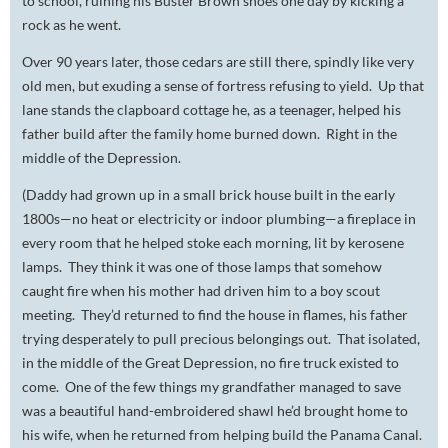
to school, ruining his Buster Brown shoes one day by kicking a
rock as he went.
Over 90 years later, those cedars are still there, spindly like very
old men, but exuding a sense of fortress refusing to yield. Up that
lane stands the clapboard cottage he, as a teenager, helped his
father build after the family home burned down. Right in the
middle of the Depression.
(Daddy had grown up in a small brick house built in the early
1800s—no heat or electricity or indoor plumbing—a fireplace in
every room that he helped stoke each morning, lit by kerosene
lamps. They think it was one of those lamps that somehow
caught fire when his mother had driven him to a boy scout
meeting. They’d returned to find the house in flames, his father
trying desperately to pull precious belongings out. That isolated,
in the middle of the Great Depression, no fire truck existed to
come. One of the few things my grandfather managed to save
was a beautiful hand-embroidered shawl he’d brought home to
his wife, when he returned from helping build the Panama Canal.