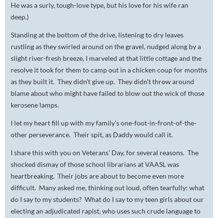
He was a surly, tough-love type, but his love for his wife ran
deep.)
Standing at the bottom of the drive, listening to dry leaves
rustling as they swirled around on the gravel, nudged along by a
slight river-fresh breeze, I marveled at that little cottage and the
resolve it took for them to camp out in a chicken coup for months
as they built it. They didn’t give up. They didn’t throw around
blame about who might have failed to blow out the wick of those
kerosene lamps.
I let my heart fill up with my family’s one-foot-in-front-of-the-
other perseverance. Their spit, as Daddy would call it.
I share this with you on Veterans’ Day, for several reasons. The
shocked dismay of those school librarians at VAASL was
heartbreaking. Their jobs are about to become even more
difficult. Many asked me, thinking out loud, often tearfully: what
do I say to my students? What do I say to my teen girls about our
electing an adjudicated rapist, who uses such crude language to