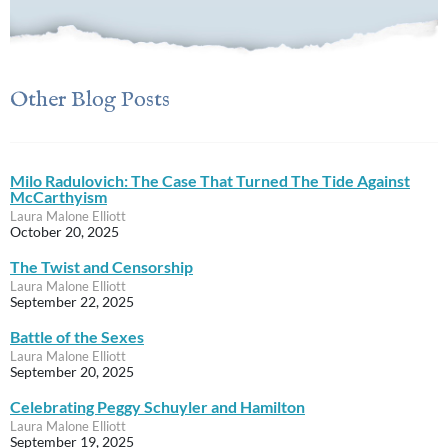
Other Blog Posts
Milo Radulovich: The Case That Turned The Tide Against
McCarthyism
Laura Malone Elliott
October 20, 2025
The Twist and Censorship
Laura Malone Elliott
September 22, 2025
Battle of the Sexes
Laura Malone Elliott
September 20, 2025
Celebrating Peggy Schuyler and Hamilton
Laura Malone Elliott
September 19, 2025