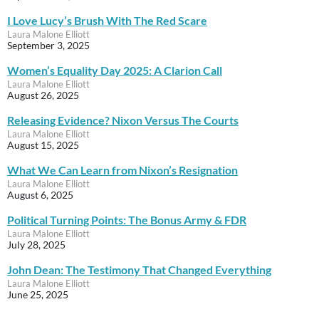
I Love Lucy’s Brush With The Red Scare
Laura Malone Elliott
September 3, 2025
Women’s Equality Day 2025: A Clarion Call
Laura Malone Elliott
August 26, 2025
Releasing Evidence? Nixon Versus The Courts
Laura Malone Elliott
August 15, 2025
What We Can Learn from Nixon’s Resignation
Laura Malone Elliott
August 6, 2025
Political Turning Points: The Bonus Army & FDR
Laura Malone Elliott
July 28, 2025
John Dean: The Testimony That Changed Everything
Laura Malone Elliott
June 25, 2025