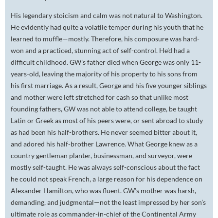
His legendary stoicism and calm was not natural to Washington.
He evidently had quite a volatile temper during his youth that he
learned to muffle—mostly. Therefore, his composure was hard-
won and a practiced, stunning act of self-control. He’d had a
difficult childhood. GW’s father died when George was only 11-
years-old, leaving the majority of his property to his sons from
his first marriage. As a result, George and his five younger siblings
and mother were left stretched for cash so that unlike most
founding fathers, GW was not able to attend college, be taught
Latin or Greek as most of his peers were, or sent abroad to study
as had been his half-brothers. He never seemed bitter about it,
and adored his half-brother Lawrence. What George knew as a
country gentleman planter, businessman, and surveyor, were
mostly self-taught. He was always self-conscious about the fact
he could not speak French, a large reason for his dependence on
Alexander Hamilton, who was fluent. GW’s mother was harsh,
demanding, and judgmental—not the least impressed by her son’s
ultimate role as commander-in-chief of the Continental Army