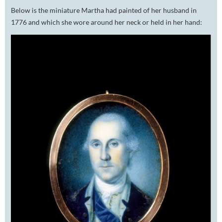
Below is the miniature Martha had painted of her husband in
1776 and which she wore around her neck or held in her hand: