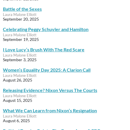
Battle of the Sexes
Laura Malone Elliott
September 20, 2025
Celebrating Peggy Schuyler and Hamilton
Laura Malone Elliott
September 19, 2025
I Love Lucy’s Brush With The Red Scare
Laura Malone Elliott
September 3, 2025
Women’s Equality Day 2025: A Clarion Call
Laura Malone Elliott
August 26, 2025
Releasing Evidence? Nixon Versus The Courts
Laura Malone Elliott
August 15, 2025
What We Can Learn from Nixon’s Resignation
Laura Malone Elliott
August 6, 2025