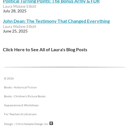
Political Turning Points: The Bonus Army & FDR
Laura Malone Elliott
July 28, 2025
John Dean: The Testimony That Changed Everything
Laura Malone Elliott
June 25, 2025
Click Here to See All of Laura's Blog Posts
© 2026
Books - Historical Fiction
Books - Children's Picture Books
Appearances & Workshops
For Teachers & Librarians
Design:
/ Chris Hample Design, Inc.