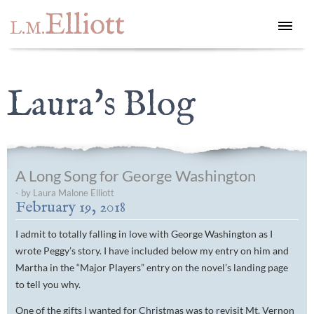
Elliott
L.M.
Laura's Blog
A Long Song for George Washington
- by Laura Malone Elliott
February 19, 2018
I admit to totally falling in love with George Washington as I
wrote Peggy’s story. I have included below my entry on him and
Martha in the “Major Players” entry on the novel’s landing page
to tell you why.
One of the gifts I wanted for Christmas was to revisit Mt. Vernon