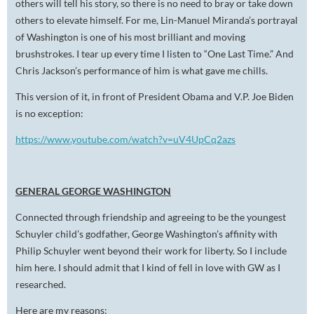
others will tell his story, so there is no need to bray or take down
others to elevate himself. For me, Lin-Manuel Miranda’s portrayal
of Washington is one of his most brilliant and moving
brushstrokes. I tear up every time I listen to “One Last Time.” And
Chris Jackson’s performance of him is what gave me chills.
This version of it, in front of President Obama and V.P. Joe Biden
is no exception:
https://www.youtube.com/watch?v=uV4UpCq2azs
GENERAL GEORGE WASHINGTON
Connected through friendship and agreeing to be the youngest
Schuyler child’s godfather, George Washington’s affinity with
Philip Schuyler went beyond their work for liberty. So I include
him here. I should admit that I kind of fell in love with GW as I
researched.
Here are my reasons: