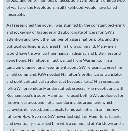
drops," and other methods of deception. Without this unique type
of warfare, the Revolution, in all likelihood, would have failed
miserably.
As I researched the novel, I was stunned by the constant bickering
and jockeying of his aides and subordinate officers for GW’s
attention and favor, the number of assassination plots, and the
political collusions to unseat him from command. Many men
would have thrown up their hands in dismay and bitterness and
gone home. Hamilton, in fact, parted from Washington in a
tantrum of anger and resentment about GW refusing to give him
a field command. (GW needed Hamilton’s brilliance as translator
and political/tactical strategist at headquarters.) His resignation
left GW horrendously understaffed, especially in negotiating with
Rochambeau’s troops. Hamilton refused both GW’s apologies for
his own curtness and hot anger during the argument, which
Lafayette delivered, and appeals to his patriotism from his new
father-in-law. Even so, GW never lost sight of Hamilton’s talents
and eventually rewarded him with a command at Yorktown and a
vitally important role as Treasury Secretary in his presidential