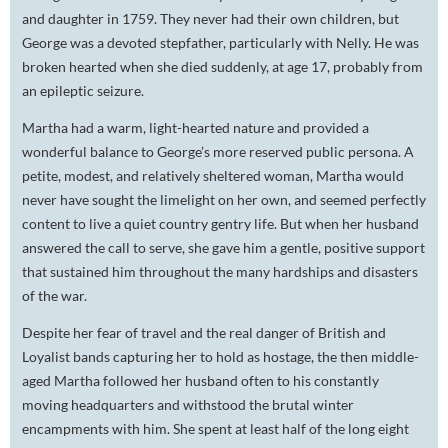
and daughter in 1759. They never had their own children, but
George was a devoted stepfather, particularly with Nelly. He was
broken hearted when she died suddenly, at age 17, probably from
an epileptic seizure.
Martha had a warm, light-hearted nature and provided a
wonderful balance to George’s more reserved public persona. A
petite, modest, and relatively sheltered woman, Martha would
never have sought the limelight on her own, and seemed perfectly
content to live a quiet country gentry life. But when her husband
answered the call to serve, she gave him a gentle, positive support
that sustained him throughout the many hardships and disasters
of the war.
Despite her fear of travel and the real danger of British and
Loyalist bands capturing her to hold as hostage, the then middle-
aged Martha followed her husband often to his constantly
moving headquarters and withstood the brutal winter
encampments with him. She spent at least half of the long eight