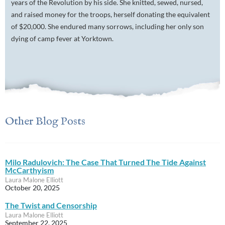
years of the Revolution by his side. She knitted, sewed, nursed,
and raised money for the troops, herself donating the equivalent
of $20,000. She endured many sorrows, including her only son
dying of camp fever at Yorktown.
Other Blog Posts
Milo Radulovich: The Case That Turned The Tide Against
McCarthyism
Laura Malone Elliott
October 20, 2025
The Twist and Censorship
Laura Malone Elliott
September 22, 2025