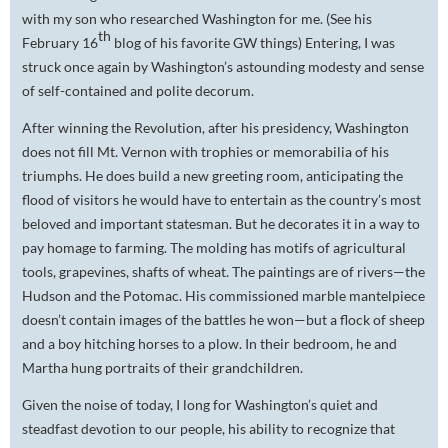
with my son who researched Washington for me. (See his
th
February 16
blog of his favorite GW things) Entering, I was
struck once again by Washington’s astounding modesty and sense
of self-contained and polite decorum.
After winning the Revolution, after his presidency, Washington
does not fill Mt. Vernon with trophies or memorabilia of his
triumphs. He does build a new greeting room, anticipating the
flood of visitors he would have to entertain as the country’s most
beloved and important statesman. But he decorates it in a way to
pay homage to farming. The molding has motifs of agricultural
tools, grapevines, shafts of wheat. The paintings are of rivers—the
Hudson and the Potomac. His commissioned marble mantelpiece
doesn’t contain images of the battles he won—but a flock of sheep
and a boy hitching horses to a plow. In their bedroom, he and
Martha hung portraits of their grandchildren.
Given the noise of today, I long for Washington’s quiet and
steadfast devotion to our people, his ability to recognize that