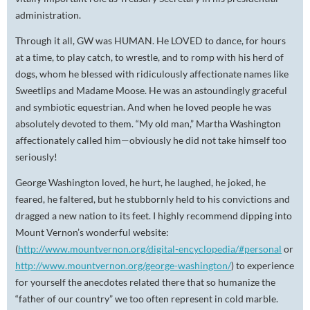
administration.
Through it all, GW was HUMAN. He LOVED to dance, for hours
at a time, to play catch, to wrestle, and to romp with his herd of
dogs, whom he blessed with ridiculously affectionate names like
Sweetlips and Madame Moose. He was an astoundingly graceful
and symbiotic equestrian. And when he loved people he was
absolutely devoted to them. “My old man,” Martha Washington
affectionately called him—obviously he did not take himself too
seriously!
George Washington loved, he hurt, he laughed, he joked, he
feared, he faltered, but he stubbornly held to his convictions and
dragged a new nation to its feet. I highly recommend dipping into
Mount Vernon’s wonderful website:
(
http://www.mountvernon.org/digital-encyclopedia/#personal
or
http://www.mountvernon.org/george-washington/
) to experience
for yourself the anecdotes related there that so humanize the
“father of our country” we too often represent in cold marble.