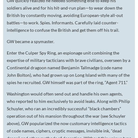
GW quickly realized he needed something else to keep his
soldiers alive and for his hit-and-run plan—to wear down the
British by constantly moving, avoiding European-style all-out
battles—to work. Spies. Informants. Carefully laid counter-
intelligence to confuse the British and get them off his trail.
GW became a spymaster.
Enter the Culper Spy Ring, an espionage unit combining the
expertise of military tacticians with brave civilians, overseen by a
Continental dragoon named Benjamin Tallmadge (code name
John Bolton), who had grown up on Long Island with many of the
spies he recruited. GW himself was part of the ring, “Agent 711.”
Washington would often send out and handle his own agents,
who reported to him exclusively to avoid leaks. Along with Philip
Schuyler, who ran an incredibly successful “black chambers”
operation out of his mansion throughout the war (see Schuyler
above), GW popularized the now customary intelligence tactics
of code names, ciphers, cryptic messages, invisible ink, "dead