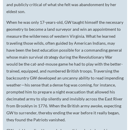
and publicly critical of what she felt was abandonment by her
eldest son.
When he was only 17-years-old, GW taught himself the necessary
geometry to become a land surveyor and win an appointment to
measure the wilderness of western Virginia. What he learned
traveling those wilds, often guided by American Indians, may
have been the best education possible for a commanding general
whose main survival strategy during the Revolutionary War
would be the cat-and-mouse game he had to play with the better-
trained, equipped, and numbered British troops. Traversing the
backcountry GW developed an uncanny ability to read impending
weather—his sense that a dense fog was coming, for instance,
prompted him to prepare a night evacuation that allowed his
decimated army to slip silently and invisibly across the East River
from Brooklyn in 1776. When the British army awoke, expecting
GW to surrender, thereby ending the war before it really began,
they found the Patriots vanished.