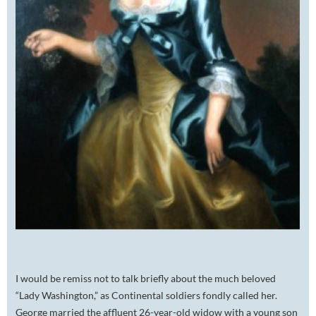
I would be remiss not to talk briefly about the much beloved
“Lady Washington,” as Continental soldiers fondly called her.
George married the affluent 26-year-old widow with a young son