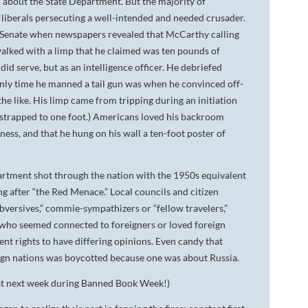
 about the State Department. But the majority of
 liberals persecuting a well-intended and needed crusader.
or Senate when newspapers revealed that McCarthy calling
 walked with a limp that he claimed was ten pounds of
did serve, but as an intelligence officer. He debriefed
e only time he manned a tail gun was when he convinced off-
the like. His limp came from tripping during an initiation
t strapped to one foot.) Americans loved his backroom
ess, and that he hung on his wall a ten-foot poster of
artment shot through the nation with the 1950s equivalent
ing after “the Red Menace.” Local councils and citizen
versives,” commie-sympathizers or “fellow travelers,”
ne who seemed connected to foreigners or loved foreign
nt rights to have differing opinions. Even candy that
ign nations was boycotted because one was about Russia.
hat next week during Banned Book Week!)