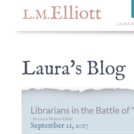
Elliott
L.M.
LAURA B
Laura's Blog
Librarians in the Battle o
- by Laura Malone Elliott
September 21, 2017