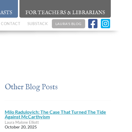
ASTS
FOR TEACHERS & LIBRARIANS
CONTACT
SUBSTACK
LAURA'S BLOG
Other Blog Posts
Milo Radulovich: The Case That Turned The Tide
Against McCarthyism
Laura Malone Elliott
October 20, 2025