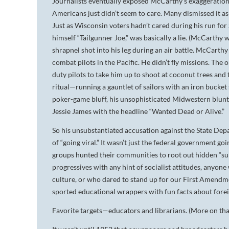
Journalists eventually exposed McCarthy’s exaggeration
Americans just didn’t seem to care. Many dismissed it as
Just as Wisconsin voters hadn’t cared during his run f
himself “Tailgunner Joe,” was basically a lie. (McCarthy
shrapnel shot into his leg during an air battle. McCarthy 
combat pilots in the Pacific. He didn’t fly missions. Th
duty pilots to take him up to shoot at coconut trees and 
ritual—running a gauntlet of sailors with an iron bucke
poker-game bluff, his unsophisticated Midwestern bluntn
Jessie James with the headline “Wanted Dead or Alive.”
So his unsubstantiated accusation against the State Dep
of “going viral.” It wasn’t just the federal government go
groups hunted their communities to root out hidden “sub
progressives with any hint of socialist attitudes, anyo
culture, or who dared to stand up for our First Amendme
sported educational wrappers with fun facts about fore
Favorite targets—educators and librarians. (More on t