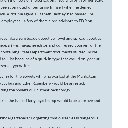
 on the heels of the sensationalized trial of a former State
d been convicted of perjuring himself when he denied
WWII. A double agent, Elizabeth Bentley, had named 150
ral employees—a few of them close advisors to FDR on
 read like a Sam Spade detective novel and spread about as
ance, a
Time
magazine editor and confessed courier for the
ilm containing State Department documents stuffed inside
to Hiss because of a quirk in type that would only occur
rsonal typewriter.
pying for the Soviets while he worked at the Manhattan
, Julius and Ethel Rosenberg would be arrested,
ding the Soviets our nuclear technology.
oric, the type of language Trump would later approve and
 kindergarteners? Forgetting that ourselves is dangerous.