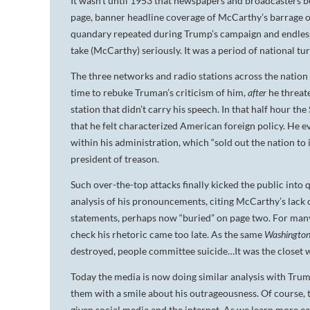
It wasn’t until 1953 that newspapers and broadcasters bega
page, banner headline coverage of McCarthy’s barrage of
quandary repeated during Trump’s campaign and endles
take (McCarthy) seriously. It was a period of national tur
The three networks and radio stations across the natio
time to rebuke Truman’s criticism of him,
after
he threat
station that didn’t carry his speech. In that half hour 
that he felt characterized American foreign policy. H
within his administration, which “sold out the nation to 
president of treason.
Such over-the-top attacks finally kicked the public into
analysis of his pronouncements, citing McCarthy’s lack o
statements, perhaps now “buried” on page two. For many 
check his rhetoric came too late. As the same
Washington
destroyed, people committee suicide…It was the closet w
Today the media is now doing similar analysis with Trum
them with a smile about his outrageousness. Of course, t
given social media and the internet. As we learn more 