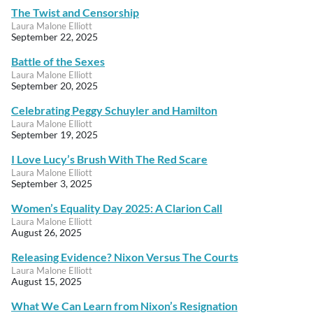
The Twist and Censorship
Laura Malone Elliott
September 22, 2025
Battle of the Sexes
Laura Malone Elliott
September 20, 2025
Celebrating Peggy Schuyler and Hamilton
Laura Malone Elliott
September 19, 2025
I Love Lucy’s Brush With The Red Scare
Laura Malone Elliott
September 3, 2025
Women’s Equality Day 2025: A Clarion Call
Laura Malone Elliott
August 26, 2025
Releasing Evidence? Nixon Versus The Courts
Laura Malone Elliott
August 15, 2025
What We Can Learn from Nixon’s Resignation