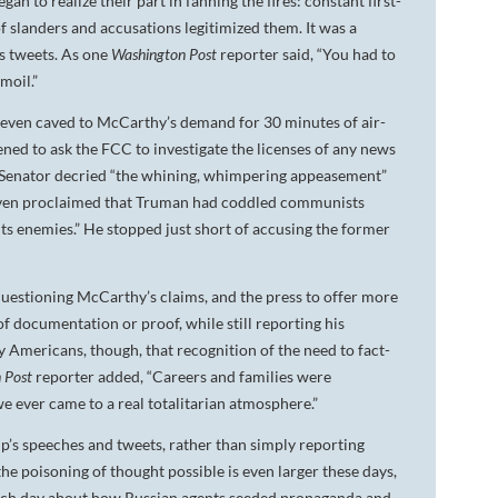
n to realize their part in fanning the fires: constant first-
 slanders and accusations legitimized them. It was a
s tweets. As one
Washington Post
reporter said, “You had to
moil.”
n even caved to McCarthy’s demand for 30 minutes of air-
ened to ask the FCC to investigate the licenses of any news
the Senator decried “the whining, whimpering appeasement”
e even proclaimed that Truman had coddled communists
its enemies.” He stopped just short of accusing the former
 questioning McCarthy’s claims, and the press to offer more
f documentation or proof, while still reporting his
Americans, though, that recognition of the need to fact-
 Post
reporter added, “Careers and families were
e ever came to a real totalitarian atmosphere.”
p’s speeches and tweets, rather than simply reporting
he poisoning of thought possible is even larger these days,
each day about how Russian agents seeded propaganda and