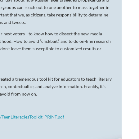
te groups can reach out to one another to mass together in
rtant that we, as citizens, take responsibility to determine
ms and tweets.
our next voters—to know how to dissect the new-media
hood. How to avoid “clickbait,” and to do on-line research
 don’t leave them susceptible to customized results or
eated a tremendous tool kit for educators to teach literary
rch, contextualize, and analyze information. Frankly, it’s
o avoid from now on.
nt/TeenLiteraciesToolkit_PRINT.pdf