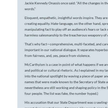
Jackie Kennedy Onassis once said: “All the changes in the
words.”
Eloquent, empathetic, insightful words inspire. They are
creating equality. Hate-language, on the other hand, spr
manipulating fact to play off an audience’s fears or lack 
harmless salesmanship to the treacherous weaponry of 
That’s why fact—comprehensive, multi-faceted, and caref
important in our national dialogue. It separates hyperbo
from fairness, and, yes, peace from violence.
McCarthyism is a case in point of what happens if we ar
and political or cultural rhetoric. As I explained in my
into the national spotlight by waving a piece of paper and
names that were made known to the Secretary of State 
nevertheless are still working and shaping policy in the
four people. The list was fake, the number hyped.)
His accusation that our State Department was crawling