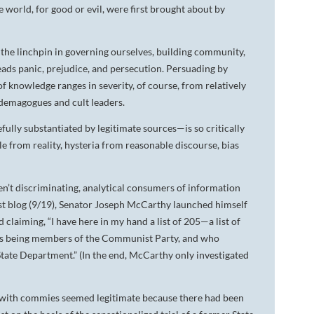
 world, for good or evil, were first brought about by
DA VINCI'S TIGER
UNDER A WAR-TORN
 the linchpin in governing ourselves, building community,
SKY
eads panic, prejudice, and persecution. Persuading by
of knowledge ranges in severity, of course, from relatively
A TROUBLED PEACE
demagogues and cult leaders.
ACROSS A WAR-TOSSED
ully substantiated by legitimate sources—is so critically
SEA
le from reality, hysteria from reasonable discourse, bias
GIVE ME LIBERTY
en’t discriminating, analytical consumers of information
ANNIE, BETWEEN THE
STATES
 last blog (9/19), Senator Joseph McCarthy launched himself
 claiming, “I have here in my hand a list of 205—a list of
FLYING SOUTH
as being members of the Communist Party, and who
 State Department.” (In the end, McCarthy only investigated
 with commies seemed legitimate because there had been