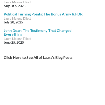
Laura Malone Elliott
August 6, 2025
Political Turning Points: The Bonus Army & FDR
Laura Malone Elliott
July 28, 2025
John Dean: The Testimony That Changed
Everything
Laura Malone Elliott
June 25, 2025
Click Here to See All of Laura's Blog Posts