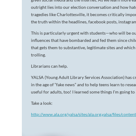
outright lies into our election conversation and how ha
tragedies like Charlottesville, it becomes critically impo
the truth within the headlines, facebook posts, instagra
This is particularly urgent with students—who will be 
influences that have bombarded and fed them since child
that gets them to substantive, legitimate sites and which
trolling.
Librarians can help.
YALSA (Young Adult Library Services Association) has cr
in the age of “fake news” and to help teens learn to resea
useful for adults, too! I learned some things I’m going t
Take a look:
http://www.ala.org/yalsa/sites/ala.org.yalsa/files/conte