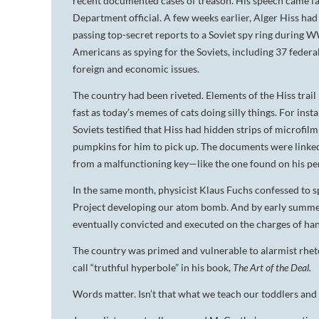
recent documented cases of treason. His speech came fast
Department official. A few weeks earlier, Alger Hiss ha
passing top-secret reports to a Soviet spy ring during 
Americans as spying for the Soviets, including 37 fede
foreign and economic issues.
The country had been riveted. Elements of the Hiss trail
fast as today’s memes of cats doing silly things. For inst
Soviets testified that Hiss had hidden strips of microf
pumpkins for him to pick up. The documents were linked 
from a malfunctioning key—like the one found on his pe
In the same month, physicist Klaus Fuchs confessed to s
Project developing our atom bomb. And by early summer
eventually convicted and executed on the charges of han
The country was primed and vulnerable to alarmist rhet
call “truthful hyperbole” in his book,
The Art of the Deal.
Words matter. Isn’t that what we teach our toddlers and