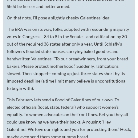
She’d be fiercer and better armed.
On that note, I’ll pose a slightly cheeky Galentines idea:
The ERA was on its way, folks, adopted with resounding majority
votes in Congress—84 to 8 in the Senate—and ratification by 30
out of the required 38 states after only a year. Until Schlafly’s
followers flooded state houses, carrying baked goodies and
handwritten Valentines: “To our breadwinners, from your bread-
bakers. Please protect motherhood.” Suddenly, ratifications
slowed. Then stopped—coming up just three states short by its
imposed deadline (a time limit many believe is unconstitutional
to begin with).
This February lets send a flood of Galentines of our own. To
elected officials (local, state, federal) who
support
women’s
equality. To women advocates on the front lines. Bet you they all
could use knowing we have their backs. A rousing “Hey
Galentine! We love our rights and you for protecting them.” Heck,
maybe even send them some yummy bread.