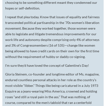
choosing to be something different meant they condemned our
hopes or self-definition.
I repeat that plea today. Know that issues of equality and fairness
transcended political partisanship in the ’70s women’s liberation
movement. Because they worked together, those women were
able to legislate and litigate tremendous improvements for our
work life and autonomy despite comprising only 4% of attorneys
and 3% of Congressmembers (16 of 535)—change like women
being allowed to have credit cards on their own for the first time
without the requirement of hubby or daddy co-signing.
I’m sure they’d have loved the concept of Galentine’s Day!
Gloria Steinem, co-founder and longtime editor of
Ms.
magazine,
endured countless personal attacks in her role as the country’s
most visible “libber.” Things like being caricatured in a July 1973
Esquire
as a jeans-wearing Miss America, crowned and holding
roses “and still a royal pain in the ass.” That was nothing, of
course, compared to the men’s tabloid that ran a centerfold