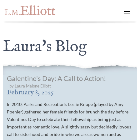
Elliott
L.M.
Laura's Blog
Galentine's Day: A Call to Action!
- by Laura Malone Elliott
February 8, 2025
In 2010,
Parks and Recreation
’s Leslie Knope (played by Amy
Poehler) gathered her female friends for brunch the day before
Valentines Day to celebrate their fellowship as being just as
important as romantic love. A slightly sassy but decidedly joyous
call to sisterhood and pride in who we are as women and as