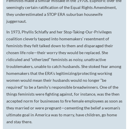
Feminists made a similar mistake in the 1970s. Euphoric over the
seemingly certain ratification of the Equal Rights Amendment,
they underestimated a STOP ERA suburban housewife
juggernaut.
In 1973, Phyllis Schlafly and her
S
top-
T
aking-
O
ur-
P
rivileges
coalition cleverly tapped into homemakers’ resentment of
feminists they felt talked down to them and disparaged their
chosen life role—their worry they would be replaced. She
ridiculed and “otherized” feminists as noisy, unattractive
troublemakers, unable to catch husbands. She stoked fear among
homemakers that the ERA’s legitimizing/protecting working
women would mean their husbands would no longer “be
required” to be a family’s responsible breadwinners. One of the
things feminists were fighting against, for instance, was the then
accepted norm for businesses to fire female employees as soon as
they married or were pregnant—cementing the belief a woman’s
ultimate goal in America was to marry, have children, go home
and stay there.