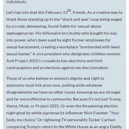
individuals.
th
Let’s tap into that this February 13
, friends. As a creative way to
thank those standing up to the “shock and awe” coup being waged
by a crude, demeaning, found-liable-for-sexual-abuse
septuagenarian. His billionaire bro-buddy who bought his way
into power, who’s been sued by eight former employees for
sexual harassment, creating a workplace “bombarded with lewd
sexual banter.” A vice president who denigrates childless women.
And Project 2025’s crusade to ban abortions and limit
contraception and protections against sex discrimination.
Those of us who believe in women’s dignity and right to
autonomy must link arms now, putting aside whatever
disagreements we have on other issues, knowing we are stronger
and far more effective in community. Because it’s not just Trump,
Vance, Musk, or Project 2025. Or even the threatening election
night gloat by white supremacist influencer Nick Fuentes: “Your
body, my choice.” Or rightwing TV personality Tucker Carlson
comparing Trump’s return to the White House as an angry Daddy