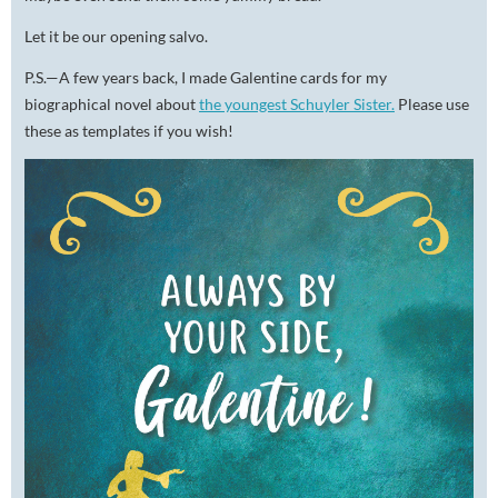
Let it be our opening salvo.
P.S.—A few years back, I made Galentine cards for my
biographical novel about
the youngest Schuyler Sister.
Please use
these as templates if you wish!