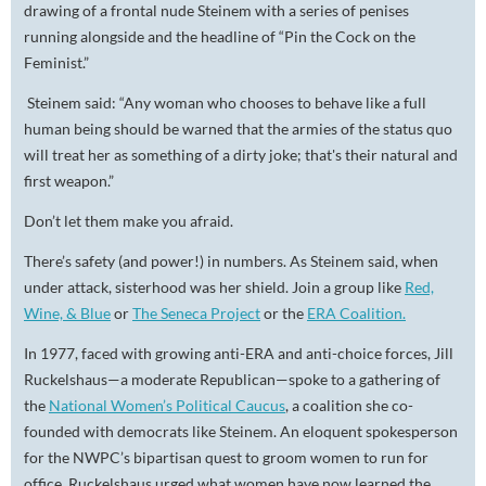
drawing of a frontal nude Steinem with a series of penises
running alongside and the headline of “Pin the Cock on the
Feminist.”
Steinem said: “Any woman who chooses to behave like a full
human being should be warned that the armies of the status quo
will treat her as something of a dirty joke; that's their natural and
first weapon.”
Don’t let them make you afraid.
There’s safety (and power!) in numbers. As Steinem said, when
under attack,
sisterhood
was her shield. Join a group like
Red,
Wine, & Blue
or
The Seneca Project
or the
ERA Coalition.
In 1977, faced with growing anti-ERA and anti-choice forces, Jill
Ruckelshaus—a moderate Republican—spoke to a gathering of
the
National Women’s Political Caucus
, a coalition she co-
founded with democrats like Steinem. An eloquent spokesperson
for the NWPC’s bipartisan quest to groom women to run for
office, Ruckelshaus urged what women have now learned the