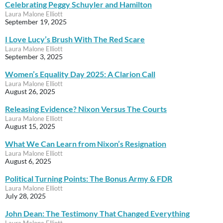
Celebrating Peggy Schuyler and Hamilton
Laura Malone Elliott
September 19, 2025
I Love Lucy’s Brush With The Red Scare
Laura Malone Elliott
September 3, 2025
Women’s Equality Day 2025: A Clarion Call
Laura Malone Elliott
August 26, 2025
Releasing Evidence? Nixon Versus The Courts
Laura Malone Elliott
August 15, 2025
What We Can Learn from Nixon’s Resignation
Laura Malone Elliott
August 6, 2025
Political Turning Points: The Bonus Army & FDR
Laura Malone Elliott
July 28, 2025
John Dean: The Testimony That Changed Everything
Laura Malone Elliott