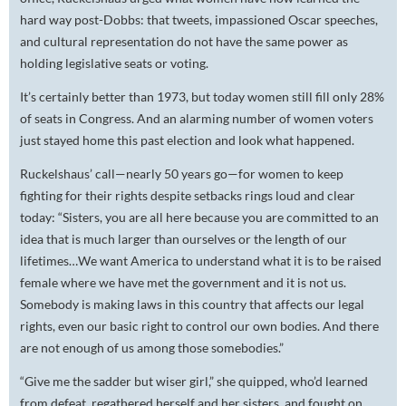
hard way post-Dobbs: that tweets, impassioned Oscar speeches,
and cultural representation do not have the same power as
holding legislative seats or voting.
It’s certainly better than 1973, but today women still fill only 28%
of seats in Congress. And an alarming number of women voters
just stayed home this past election and look what happened.
Ruckelshaus’ call—nearly 50 years go—for women to keep
fighting for their rights despite setbacks rings loud and clear
today: “Sisters, you are all here because you are committed to an
idea that is much larger than ourselves or the length of our
lifetimes…We want America to understand what it is to be raised
female where we have met the government and it is not us.
Somebody is making laws in this country that affects our legal
rights, even our basic right to control our own bodies. And there
are not enough of us among those somebodies.”
“Give me the sadder but wiser girl,” she quipped, who’d learned
from defeat, regathered herself and her sisters, and fought on.