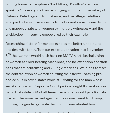
coming home to discipline a “bad little girl” with a “vigorous
spanking.” It’s everyone they’re bringing with them—Secretary of
Defense, Pete Hegseth, for instance, another alleged adulterer
who paid off a woman accusing him of sexual assault, seen drunk
and inappropriate with women by multiple witnesses—and the
trickle-down misogyny empowered by their example.
Researching history for my books helps me better understand
and deal with today. Take our expectation going into November
th
5
that women would push back on MAGA’s patriarchal vision
of women as child-bearing Madonnas, and no-exception abortion
bans that are brutalizing and killing Americans. We didn’t foresee
the contradiction of women splitting their ticket—passing pro-
choice bills in seven states while still voting for the man whose
sexist rhetoric and Supreme Court picks wrought those abortion
bans. That while 53% of all American women would pick Kamala
Harris—the same percentage of
white
women went for Trump,
diluting the gender gap vote that could have defeated him.