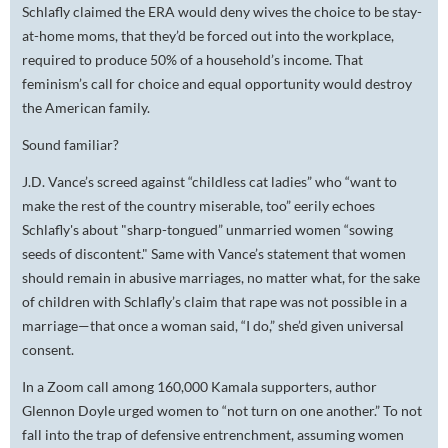
Schlafly claimed the ERA would deny wives the
choice to be stay-
at-home moms, that they’d be forced out into the workplace,
required
to produce 50% of a household’s income. That
feminism’s call for choice and equal opportunity would destroy
the American family.
Sound familiar?
J.D. Vance’s screed against “childless cat ladies” who “want to
make the rest of the country miserable, too” eerily echoes
Schlafly's about "sharp-tongued” unmarried women “sowing
seeds of discontent." Same with Vance’s statement that women
should remain in abusive marriages, no matter what, for the sake
of children with Schlafly’s claim that rape was not possible in a
marriage—that once a woman said, “I do,” she’d given universal
consent.
In a Zoom call among 160,000 Kamala supporters, author
Glennon Doyle urged women to “not turn on one another.” To
not
fall into the trap of defensive entrenchment, assuming women