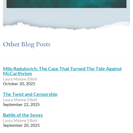
Other Blog Posts
Milo Radulovich: The Case That Turned The Tide Against
McCarthyism
Laura Malone Elliott
October 20, 2025
The Twist and Censorship
Laura Malone Elliott
September 22, 2025
Battle of the Sexes
Laura Malone Elliott
September 20, 2025