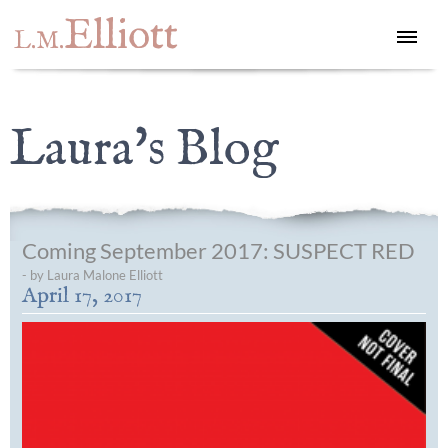
Elliott
L.M.
Laura's Blog
Coming September 2017: SUSPECT RED
- by Laura Malone Elliott
April 17, 2017