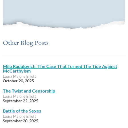
Other Blog Posts
Milo Radulovich: The Case That Turned The Tide Against
McCarthyism
Laura Malone Elliott
October 20, 2025
The Twist and Censorship
Laura Malone Elliott
September 22, 2025
Battle of the Sexes
Laura Malone Elliott
September 20, 2025