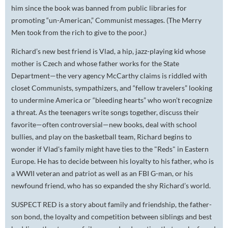
him since the book was banned from public libraries for
promoting “un-American,” Communist messages. (The Merry
Men took from the rich to give to the poor.)
Richard’s new best friend is Vlad, a hip, jazz-playing kid whose
mother is Czech and whose father works for the State
Department—the very agency McCarthy claims is riddled with
closet Communists, sympathizers, and “fellow travelers” looking
to undermine America or “bleeding hearts” who won’t recognize
a threat. As the teenagers write songs together, discuss their
favorite—often controversial—new books, deal with school
bullies, and play on the basketball team, Richard begins to
wonder if Vlad's family might have ties to the "Reds" in Eastern
Europe. He has to decide between his loyalty to his father, who is
a WWII veteran and patriot as well as an FBI G-man, or his
newfound friend, who has so expanded the shy Richard’s world.
SUSPECT RED is a story about family and friendship, the father-
son bond, the loyalty and competition between siblings and best