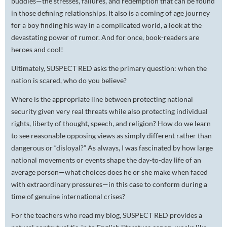
buddies—the stresses, failures, and redemption that can be found
in those defining relationships. It also is a coming of age journey
for a boy finding his way in a complicated world, a look at the
devastating power of rumor. And for once, book-readers are
heroes and cool!
Ultimately, SUSPECT RED asks the primary question: when the
nation is scared, who do you believe?
Where is the appropriate line between protecting national
security given very real threats while also protecting individual
rights, liberty of thought, speech, and religion? How do we learn
to see reasonable opposing views as simply different rather than
dangerous or “disloyal?” As always, I was fascinated by how large
national movements or events shape the day-to-day life of an
average person—what choices does he or she make when faced
with extraordinary pressures—in this case to conform during a
time of genuine international crises?
For the teachers who read my blog, SUSPECT RED provides a