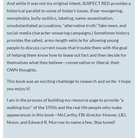
And while it was not my original intent, SUSPECT RED provides a
historical parallel to some of today’s issues. (Fear-mongering,
xenophobia, bully-politics, labeling, name-assassination,
unsubstantiated accusations, “alternative truth,” fake news, and
social-media character-smearing campaigns.) Sometimes history
provides the safest, arms-length vehicle for allowing young
people to discuss current issues that trouble them with the goal
of helping them know how to tease out fact and then decide for
themselves what they believe—conservative or liberal, their
OWN thoughts.
This book was an exciting challenge to research and write--I hope
you enjoy it!
I am in the process of building my resource page to provide “a
walking tour” of the 1950s and the real life people who make
appearances in this book—McCarthy, FBI director Hoover, LBJ,
Nixon, and Edward R. Murrow to name a few. Stay tuned!