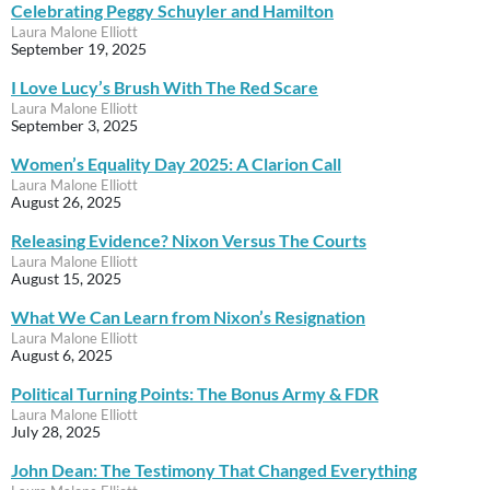
Celebrating Peggy Schuyler and Hamilton
Laura Malone Elliott
September 19, 2025
I Love Lucy’s Brush With The Red Scare
Laura Malone Elliott
September 3, 2025
Women’s Equality Day 2025: A Clarion Call
Laura Malone Elliott
August 26, 2025
Releasing Evidence? Nixon Versus The Courts
Laura Malone Elliott
August 15, 2025
What We Can Learn from Nixon’s Resignation
Laura Malone Elliott
August 6, 2025
Political Turning Points: The Bonus Army & FDR
Laura Malone Elliott
July 28, 2025
John Dean: The Testimony That Changed Everything