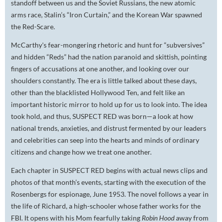
standoff between us and the Soviet Russians, the new atomic
arms race, Stalin’s “Iron Curtain,” and the Korean War spawned
the Red-Scare.
McCarthy's fear-mongering rhetoric and hunt for “subversives”
and hidden “Reds” had the nation paranoid and skittish, pointing
fingers of accusations at one another, and looking over our
shoulders constantly. The era is little talked about these days,
other than the blacklisted Hollywood Ten, and felt like an
important historic mirror to hold up for us to look into. The idea
took hold, and thus, SUSPECT RED was born—a look at how
national trends, anxieties, and distrust fermented by our leaders
and celebrities can seep into the hearts and minds of ordinary
citizens and change how we treat one another.
Each chapter in SUSPECT RED begins with actual news clips and
photos of that month’s events, starting with the execution of the
Rosenbergs for espionage, June 1953. The novel follows a year in
the life of Richard, a high-schooler whose father works for the
FBI. It opens with his Mom fearfully taking
Robin Hood
away from