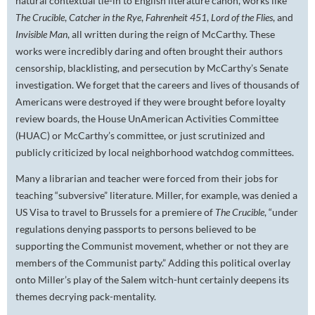
natural contextual tie-in to English literature canon, works like
The Crucible
,
Catcher in the Rye
,
Fahrenheit 451
,
Lord of the Flies
, and
Invisible Man
, all written during the reign of McCarthy. These
works were incredibly daring and often brought their authors
censorship, blacklisting, and persecution by McCarthy’s Senate
investigation. We forget that the careers and lives of thousands of
Americans were destroyed if they were brought before loyalty
review boards, the House UnAmerican Activities Committee
(HUAC) or McCarthy’s committee, or just scrutinized and
publicly criticized by local neighborhood watchdog committees.
Many a librarian and teacher were forced from their jobs for
teaching “subversive” literature. Miller, for example, was denied a
US Visa to travel to Brussels for a premiere of
The Crucible
, “under
regulations denying passports to persons believed to be
supporting the Communist movement, whether or not they are
members of the Communist party.” Adding this political overlay
onto Miller’s play of the Salem witch-hunt certainly deepens its
themes decrying pack-mentality.