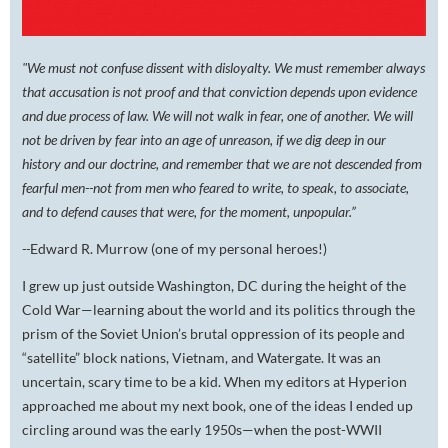
"We must not confuse dissent with disloyalty. We must remember always
that accusation is not proof and that conviction depends upon evidence
and due process of law. We will not walk in fear, one of another. We will
not be driven by fear into an age of unreason, if we dig deep in our
history and our doctrine, and remember that we are not descended from
fearful men--not from men who feared to write, to speak, to associate,
and to defend causes that were, for the moment, unpopular.”
--
Edward R. Murrow (one of my personal heroes!)
I grew up just outside Washington, DC during the height of the
Cold War—learning about the world and its politics through the
prism of the Soviet Union’s brutal oppression of its people and
“satellite” block nations, Vietnam, and Watergate. It was an
uncertain, scary time to be a kid. When my editors at Hyperion
approached me about my next book, one of the ideas I ended up
circling around was the early 1950s—when the post-WWII