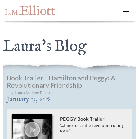
Elliott
L.M.
Laura's Blog
Book Trailer - Hamilton and Peggy: A
Revolutionary Friendship
- by Laura Malone Elliott
January 13, 2018
PEGGY Book Trailer
"...time for a litle revolution of my
own."