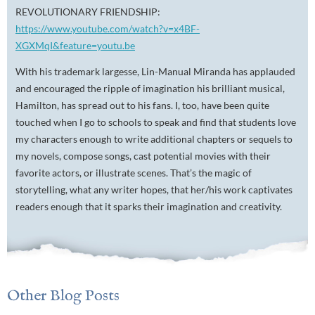
REVOLUTIONARY FRIENDSHIP:
https://www.youtube.com/watch?v=x4BF-
XGXMqI&feature=youtu.be
With his trademark largesse, Lin-Manual Miranda has applauded
and encouraged the ripple of imagination his brilliant musical,
Hamilton, has spread out to his fans. I, too, have been quite
touched when I go to schools to speak and find that students love
my characters enough to write additional chapters or sequels to
my novels, compose songs, cast potential movies with their
favorite actors, or illustrate scenes. That’s the magic of
storytelling, what any writer hopes, that her/his work captivates
readers enough that it sparks their imagination and creativity.
Other Blog Posts