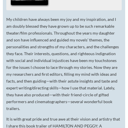
My children have always been my joy and my inspiration, and I
am doubly blessed they have grown up to be such remarkable
theater/film professionals. Throughout the years my daughter
and son have influenced and guided my novels’ themes, the
personalities and strengths of my characters, and the challenges
they face. Their interests, questions, and righteous indignation
with social and individual injustices have been my touchstones
for the issues I choose to lace through my stories. Now they are
my researchers and first editors, filling my mind with ideas and
facts, and then guiding—with their astute insights and taste and
expert writing/directing skills—how I use that material. Lately,
they have also produced—with their friend-circle of gifted
performers and cinematographers—several wonderful book
trailers.
It is with great pride and true awe at their vision and artistry that
I share this book trailer of HAMILTON AND PEGGY: A