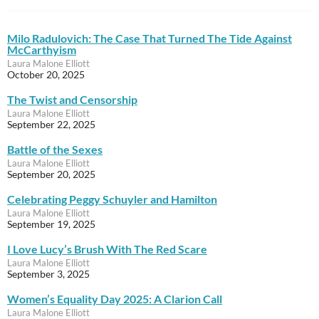
Milo Radulovich: The Case That Turned The Tide Against
McCarthyism
Laura Malone Elliott
October 20, 2025
The Twist and Censorship
Laura Malone Elliott
September 22, 2025
Battle of the Sexes
Laura Malone Elliott
September 20, 2025
Celebrating Peggy Schuyler and Hamilton
Laura Malone Elliott
September 19, 2025
I Love Lucy’s Brush With The Red Scare
Laura Malone Elliott
September 3, 2025
Women’s Equality Day 2025: A Clarion Call
Laura Malone Elliott