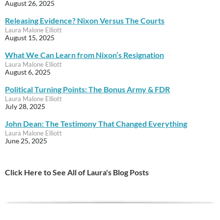
August 26, 2025
Releasing Evidence? Nixon Versus The Courts
Laura Malone Elliott
August 15, 2025
What We Can Learn from Nixon’s Resignation
Laura Malone Elliott
August 6, 2025
Political Turning Points: The Bonus Army & FDR
Laura Malone Elliott
July 28, 2025
John Dean: The Testimony That Changed Everything
Laura Malone Elliott
June 25, 2025
Click Here to See All of Laura's Blog Posts