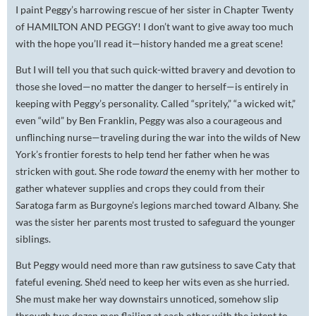
I paint Peggy’s harrowing rescue of her sister in Chapter Twenty
of HAMILTON AND PEGGY! I don’t want to give away too much
with the hope you’ll read it—history handed me a great scene!
But I will tell you that such quick-witted bravery and devotion to
those she loved—no matter the danger to herself—is entirely in
keeping with Peggy’s personality. Called “spritely,” “a wicked wit,”
even “wild” by Ben Franklin, Peggy was also a courageous and
unflinching nurse—traveling during the war into the wilds of New
York’s frontier forests to help tend her father when he was
stricken with gout. She rode
toward
the enemy with her mother to
gather whatever supplies and crops they could from their
Saratoga farm as Burgoyne’s legions marched toward Albany. She
was the sister her parents most trusted to safeguard the younger
siblings.
But Peggy would need more than raw gutsiness to save Caty that
fateful evening. She’d need to keep her wits even as she hurried.
She must make her way downstairs unnoticed, somehow slip
through two dozen men flailing at each other with the intent to