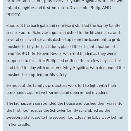
brothers and sisters, plus a very pregnant Angelica with her own
infant daughter and first-born son, 3-year-old Philip, AND
PEGGY.
Shouts at the back gate and courtyard startled the happy family
scene. Four of Schuyler’s guards rushed to the kitchen area and
several enslaved servants dashed up from the basement to grab
muskets left by the back door, placed there in anticipation of
trouble. BUT the Brown Besses were not loaded as they were
supposed to be. Little Philip had noticed them a few days earlier
and tried to play with one, terrifying Angelica, who demanded the
muskets be emptied for his safety.
So most of the family’s protectors were left to fight with their
bare hands against well-armed and determined invaders.
The kidnappers surrounded the house and pushed their way into
the first floor just as the Schuyler family scrambled up the
sweeping staircase to the second floor…leaving baby Caty behind
in her cradle.