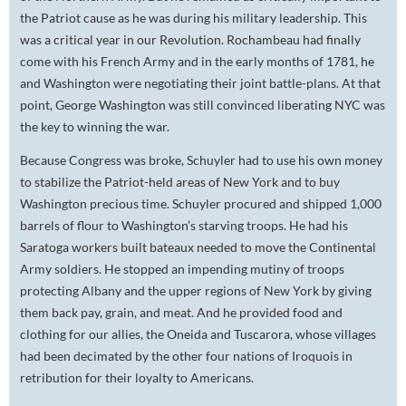
the Patriot cause as he was during his military leadership. This
was a critical year in our Revolution. Rochambeau had finally
come with his French Army and in the early months of 1781, he
and Washington were negotiating their joint battle-plans. At that
point, George Washington was still convinced liberating NYC was
the key to winning the war.
Because Congress was broke, Schuyler had to use his own money
to stabilize the Patriot-held areas of New York and to buy
Washington precious time. Schuyler procured and shipped 1,000
barrels of flour to Washington’s starving troops. He had his
Saratoga workers built bateaux needed to move the Continental
Army soldiers. He stopped an impending mutiny of troops
protecting Albany and the upper regions of New York by giving
them back pay, grain, and meat. And he provided food and
clothing for our allies, the Oneida and Tuscarora, whose villages
had been decimated by the other four nations of Iroquois in
retribution for their loyalty to Americans.