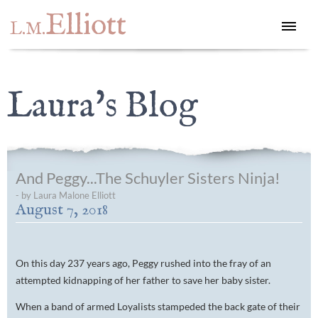
Elliott
L.M.
Laura's Blog
And Peggy...The Schuyler Sisters Ninja!
- by Laura Malone Elliott
August 7, 2018
On this day 237 years ago, Peggy rushed into the fray of an
attempted kidnapping of her father to save her baby sister.
When a band of armed Loyalists stampeded the back gate of their