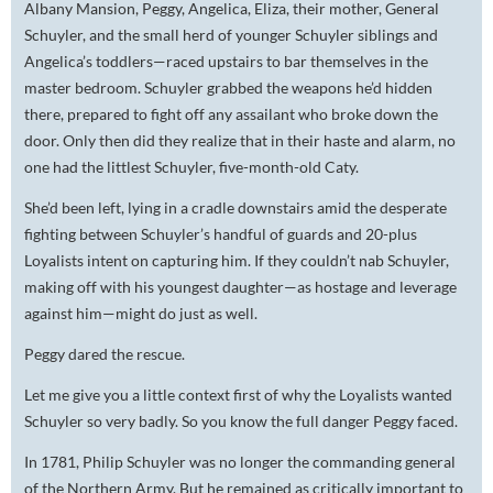
Albany Mansion, Peggy, Angelica, Eliza, their mother, General
Schuyler, and the small herd of younger Schuyler siblings and
Angelica’s toddlers—raced upstairs to bar themselves in the
master bedroom. Schuyler grabbed the weapons he’d hidden
there, prepared to fight off any assailant who broke down the
door. Only then did they realize that in their haste and alarm, no
one had the littlest Schuyler, five-month-old Caty.
She’d been left, lying in a cradle downstairs amid the desperate
fighting between Schuyler’s handful of guards and 20-plus
Loyalists intent on capturing him. If they couldn’t nab Schuyler,
making off with his youngest daughter—as hostage and leverage
against him—might do just as well.
Peggy dared the rescue.
Let me give you a little context first of why the Loyalists wanted
Schuyler so very badly. So you know the full danger Peggy faced.
In 1781, Philip Schuyler was no longer the commanding general
of the Northern Army. But he remained as critically important to