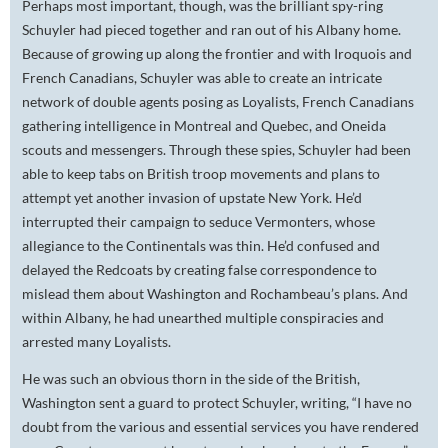
Perhaps most important, though, was the brilliant spy-ring
Schuyler had pieced together and ran out of his Albany home.
Because of growing up along the frontier and with Iroquois and
French Canadians, Schuyler was able to create an intricate
network of double agents posing as Loyalists, French Canadians
gathering intelligence in Montreal and Quebec, and Oneida
scouts and messengers. Through these spies, Schuyler had been
able to keep tabs on British troop movements and plans to
attempt yet another invasion of upstate New York. He’d
interrupted their campaign to seduce Vermonters, whose
allegiance to the Continentals was thin. He’d confused and
delayed the Redcoats by creating false correspondence to
mislead them about Washington and Rochambeau’s plans. And
within Albany, he had unearthed multiple conspiracies and
arrested many Loyalists.
He was such an obvious thorn in the side of the British,
Washington sent a guard to protect Schuyler, writing, “I have no
doubt from the various and essential services you have rendered