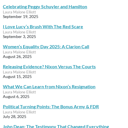
Celebrating Peggy Schuyler and Hamilton
Laura Malone Elliott
September 19, 2025
I Love Lucy’s Brush With The Red Scare
Laura Malone Elliott
September 3, 2025
Women’s Equality Day 2025: A Clarion Call
Laura Malone Elliott
August 26, 2025
Releasing Evidence? Nixon Versus The Courts
Laura Malone Elliott
August 15, 2025
What We Can Learn from Nixon’s Resignation
Laura Malone Elliott
August 6, 2025
Political Turning Points: The Bonus Army & FDR
Laura Malone Elliott
July 28, 2025
John Dean: The Testimony That Changed Everything