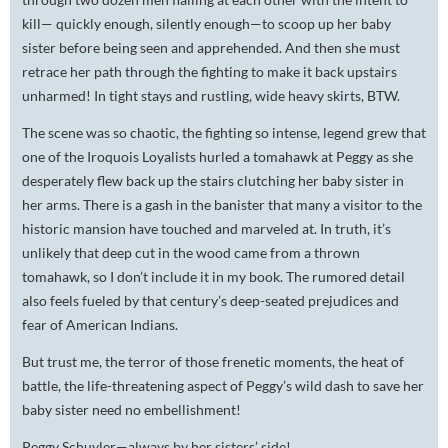
kill— quickly enough, silently enough—to scoop up her baby
sister before being seen and apprehended. And then she must
retrace her path through the fighting to make it back upstairs
unharmed! In tight stays and rustling, wide heavy skirts, BTW.
The scene was so chaotic, the fighting so intense, legend grew that
one of the Iroquois Loyalists hurled a tomahawk at Peggy as she
desperately flew back up the stairs clutching her baby sister in
her arms. There is a gash in the banister that many a visitor to the
historic mansion have touched and marveled at. In truth, it’s
unlikely that deep cut in the wood came from a thrown
tomahawk, so I don’t include it in my book. The rumored detail
also feels fueled by that century’s deep-seated prejudices and
fear of American Indians.
But trust me, the terror of those frenetic moments, the heat of
battle, the life-threatening aspect of Peggy’s wild dash to save her
baby sister need no embellishment!
Peggy Schuyler—always by her sisters’ side!