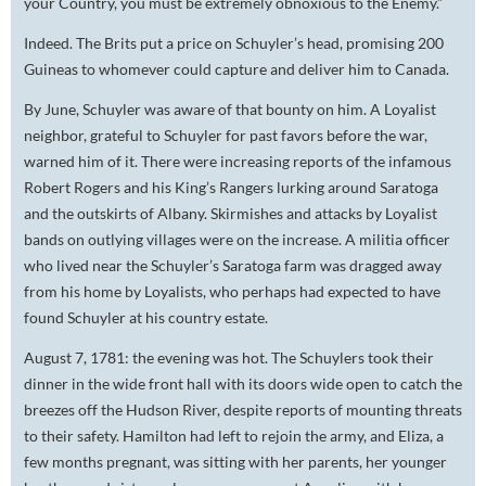
your Country, you must be extremely obnoxious to the Enemy.”
Indeed. The Brits put a price on Schuyler’s head, promising 200
Guineas to whomever could capture and deliver him to Canada.
By June, Schuyler was aware of that bounty on him. A Loyalist
neighbor, grateful to Schuyler for past favors before the war,
warned him of it. There were increasing reports of the infamous
Robert Rogers and his King’s Rangers lurking around Saratoga
and the outskirts of Albany. Skirmishes and attacks by Loyalist
bands on outlying villages were on the increase. A militia officer
who lived near the Schuyler’s Saratoga farm was dragged away
from his home by Loyalists, who perhaps had expected to have
found Schuyler at his country estate.
August 7, 1781: the evening was hot. The Schuylers took their
dinner in the wide front hall with its doors wide open to catch the
breezes off the Hudson River, despite reports of mounting threats
to their safety. Hamilton had left to rejoin the army, and Eliza, a
few months pregnant, was sitting with her parents, her younger