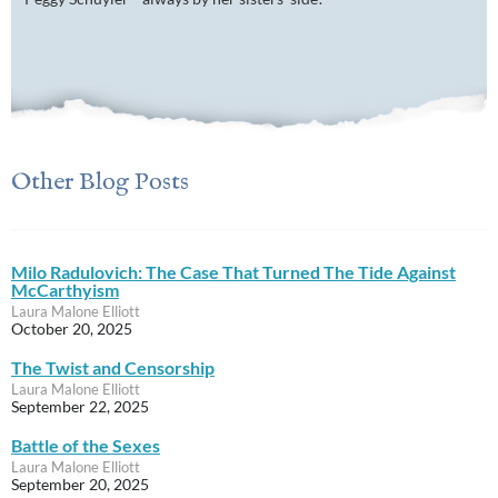
Other Blog Posts
Milo Radulovich: The Case That Turned The Tide Against
McCarthyism
Laura Malone Elliott
October 20, 2025
The Twist and Censorship
Laura Malone Elliott
September 22, 2025
Battle of the Sexes
Laura Malone Elliott
September 20, 2025